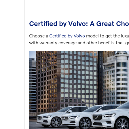
Certified by Volvo: A Great Cho
Choose a
Certified by Volvo
model to get the luxur
with warranty coverage and other benefits that 