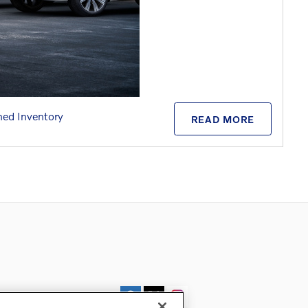
ed Inventory
READ MORE