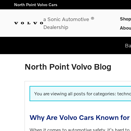
Skip to main content
North Point Volvo Cars
a Sonic Automotive ®
Sho
Dealership
Abou
Ba
North Point Volvo Blog
You are viewing all posts for categories: techn
Why Are Volvo Cars Known for 
When it comes to automotive safety, it's hard to