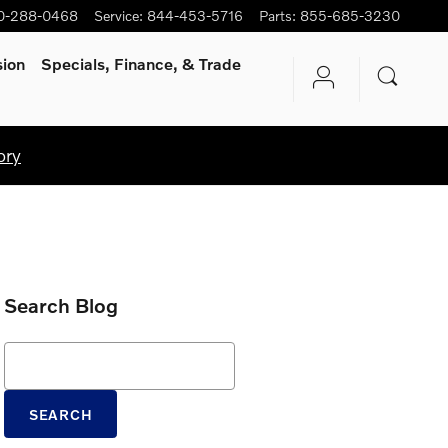
0-288-0468
Service
:
844-453-5716
Parts
:
855-685-3230
sion
Specials, Finance, & Trade
ory
Search Blog
Search Blog
SEARCH