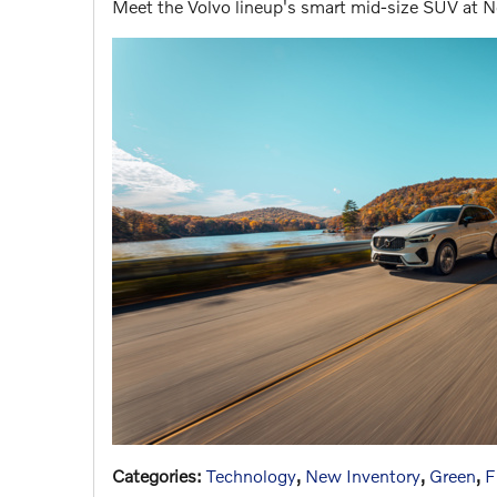
Meet the Volvo lineup's smart mid-size SUV at N
Categories
:
Technology
,
New Inventory
,
Green
,
F