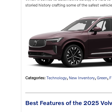
storied history crafting some of the safest vehicl
Categories
:
Technology
,
New Inventory
,
Green
,
F
Best Features of the 2025 Vo