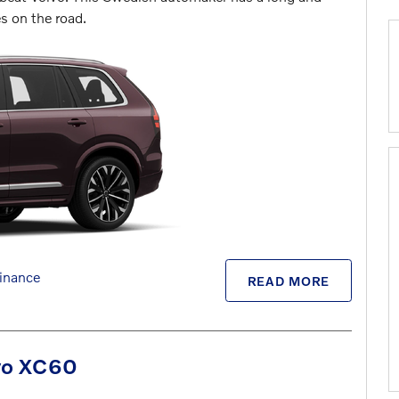
es on the road.
inance
READ MORE
lvo XC60