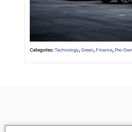
Categories
:
Technology
,
Green
,
Finance
,
Pre-Own