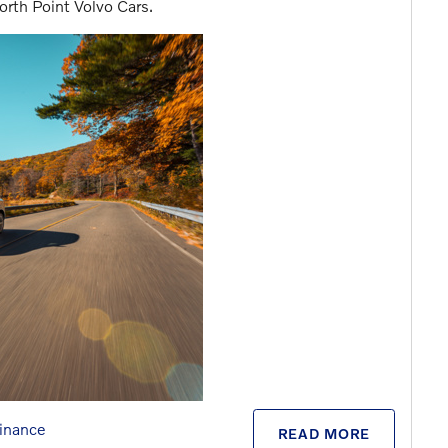
orth Point Volvo Cars.
inance
READ MORE