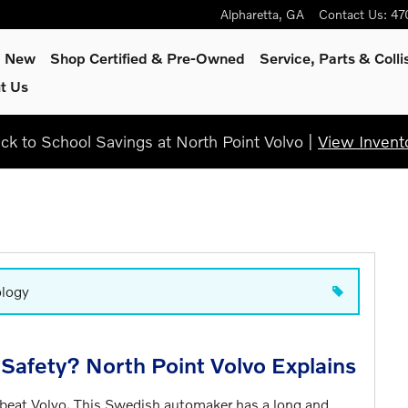
Alpharetta
,
GA
Contact Us
:
47
p New
Shop Certified & Pre-Owned
Service, Parts & Colli
t Us
ck to School Savings at North Point Volvo |
View Invent
ology
Safety? North Point Volvo Explains
 beat Volvo. This Swedish automaker has a long and