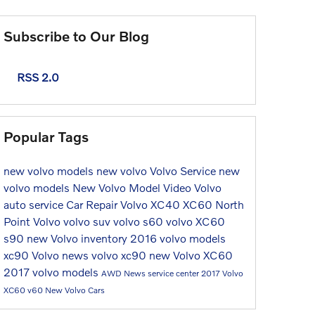
Subscribe to Our Blog
RSS 2.0
Popular Tags
new volvo models
new volvo
Volvo Service
new
volvo models
New Volvo Model
Video
Volvo
auto service
Car Repair
Volvo XC40
XC60
North
Point Volvo
volvo suv
volvo s60
volvo XC60
s90
new Volvo inventory
2016 volvo models
xc90
Volvo news
volvo xc90
new Volvo XC60
2017 volvo models
AWD
News
service center
2017
Volvo
XC60
v60
New Volvo Cars