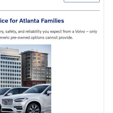
ice for Atlanta Families
y, safety, and reliability you expect from a Volvo – only
generic pre-owned options cannot provide.