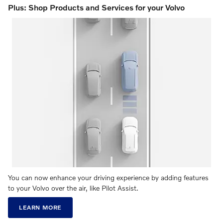
Plus: Shop Products and Services for your Volvo
You can now enhance your driving experience by adding features
to your Volvo over the air, like Pilot Assist.
LEARN MORE