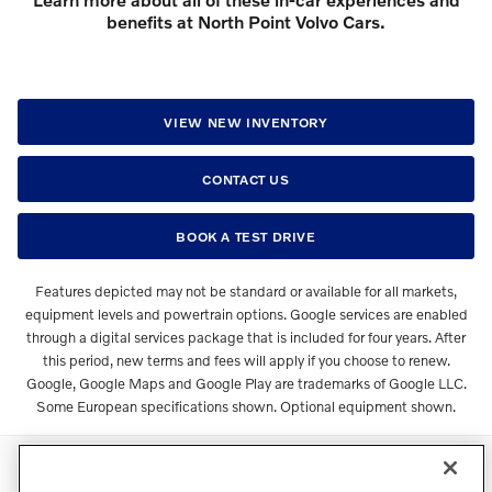
benefits at North Point Volvo Cars.
VIEW NEW INVENTORY
CONTACT US
BOOK A TEST DRIVE
Features depicted may not be standard or available for all markets,
equipment levels and powertrain options. Google services are enabled
through a digital services package that is included for four years. After
this period, new terms and fees will apply if you choose to renew.
Google, Google Maps and Google Play are trademarks of Google LLC.
Some European specifications shown. Optional equipment shown.
Directions
Contact
Privacy
Terms of Use