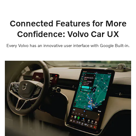
Connected Features for More
Confidence: Volvo Car UX
Every Volvo has an innovative user interface with Google Built-in.