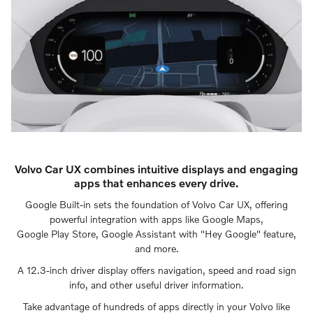
Volvo Car UX combines intuitive displays and engaging
apps that enhances every drive.
Google Built-in sets the foundation of Volvo Car UX, offering
powerful integration with apps like Google Maps,
Google Play Store, Google Assistant with "Hey Google" feature,
and more.
A 12.3-inch driver display offers navigation, speed and road sign
info, and other useful driver information.
Take advantage of hundreds of apps directly in your Volvo like