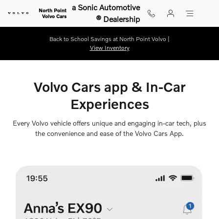
Volvo Cars App
Skip to main content
a Sonic Automotive
North Point
Volvo Cars
® Dealership
Back to School Savings at North Point Volvo |
View Inventory
Volvo Cars app & In-Car
Experiences
Every Volvo vehicle offers unique and engaging in-car tech, plus
the convenience and ease of the Volvo Cars App.