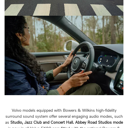
Volvo models equipped with Bowers & Wilkins high-fidelity
surround sound system offer several engaging audio modes, such
as
Studio, Jazz Club and Concert Hall.
Abbey Road Studios mode