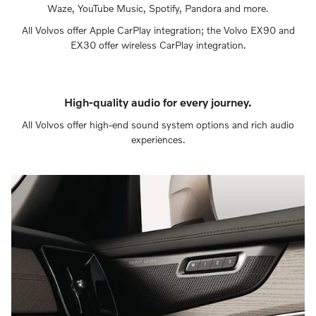
Waze, YouTube Music, Spotify, Pandora and more.
All Volvos offer Apple CarPlay integration; the Volvo EX90 and
EX30 offer wireless CarPlay integration.
High-quality audio for every journey.
All Volvos offer high-end sound system options and rich audio
experiences.