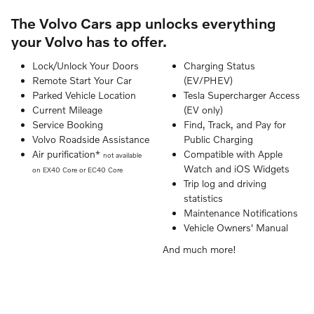
The Volvo Cars app unlocks everything
your Volvo has to offer.
Lock/Unlock Your Doors
Charging Status
Remote Start Your Car
(EV/PHEV)
Parked Vehicle Location
Tesla Supercharger Access
Current Mileage
(EV only)
Service Booking
Find, Track, and Pay for
Volvo Roadside Assistance
Public Charging
Air purification*
Compatible with Apple
not available
Watch and iOS Widgets
on EX40 Core or EC40 Core
Trip log and driving
statistics
Maintenance Notifications
Vehicle Owners' Manual
And much more!