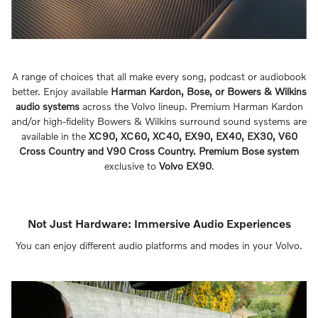
A range of choices that all make every song, podcast or audiobook
better. Enjoy available
Harman Kardon, Bose, or Bowers & Wilkins
audio systems
across the Volvo lineup. Premium Harman Kardon
and/or high-fidelity Bowers & Wilkins surround sound systems are
available in the
XC90, XC60, XC40, EX90, EX40, EX30, V60
Cross Country and V90 Cross Country. Premium Bose system
exclusive to
Volvo EX90
.
Not Just Hardware: Immersive Audio Experiences
You can enjoy different audio platforms and modes in your Volvo.