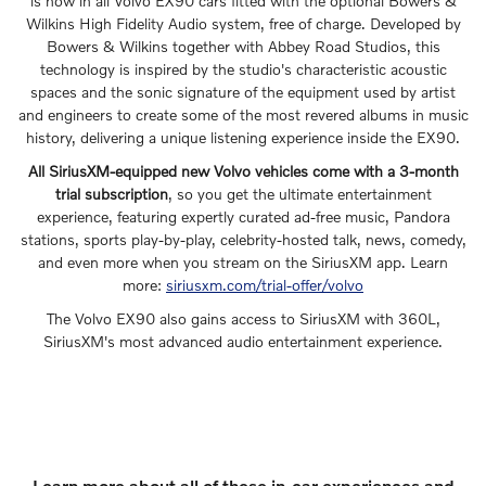
is now in all Volvo EX90 cars fitted with the optional Bowers &
Wilkins High Fidelity Audio system, free of charge. Developed by
Bowers & Wilkins together with Abbey Road Studios, this
technology is inspired by the studio's characteristic acoustic
spaces and the sonic signature of the equipment used by artist
and engineers to create some of the most revered albums in music
history, delivering a unique listening experience inside the EX90.
All SiriusXM-equipped new Volvo vehicles come with a 3-month
trial subscription
, so you get the ultimate entertainment
experience, featuring expertly curated ad-free music, Pandora
stations, sports play-by-play, celebrity-hosted talk, news, comedy,
and even more when you stream on the SiriusXM app. Learn
more:
siriusxm.com/trial-offer/volvo
The Volvo EX90 also gains access to SiriusXM with 360L,
SiriusXM's most advanced audio entertainment experience.
Learn more about all of these in-car experiences and