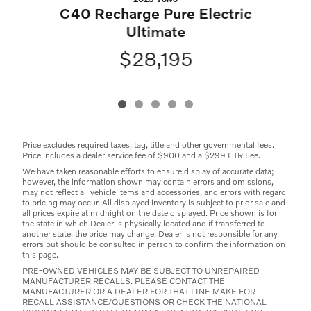
C40 Recharge Pure Electric
Ultimate
$28,195
Price excludes required taxes, tag, title and other governmental fees.
Price includes a dealer service fee of $900 and a $299 ETR Fee.
We have taken reasonable efforts to ensure display of accurate data;
however, the information shown may contain errors and omissions,
may not reflect all vehicle items and accessories, and errors with regard
to pricing may occur. All displayed inventory is subject to prior sale and
all prices expire at midnight on the date displayed. Price shown is for
the state in which Dealer is physically located and if transferred to
another state, the price may change. Dealer is not responsible for any
errors but should be consulted in person to confirm the information on
this page.
PRE-OWNED VEHICLES MAY BE SUBJECT TO UNREPAIRED
MANUFACTURER RECALLS. PLEASE CONTACT THE
MANUFACTURER OR A DEALER FOR THAT LINE MAKE FOR
RECALL ASSISTANCE/QUESTIONS OR CHECK THE NATIONAL