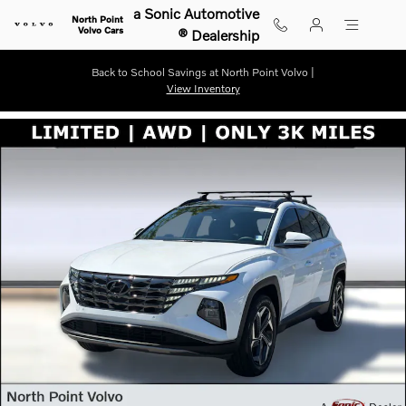
Skip to main content
a Sonic Automotive
North Point
Volvo Cars
® Dealership
Back to School Savings at North Point Volvo |
View Inventory
Used 2024 Hyundai Tucson Hybrid Limited SUV Photo 1 of 31