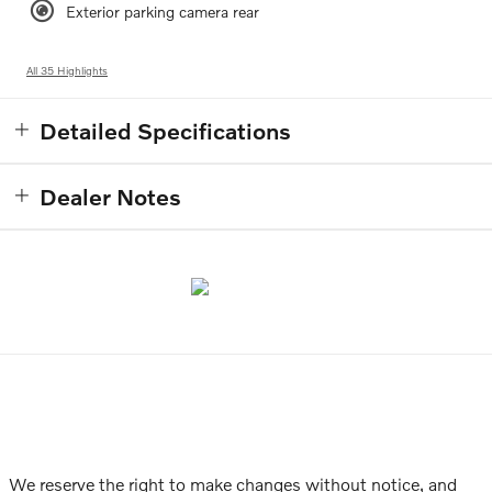
Exterior parking camera rear
All 35 Highlights
Detailed Specifications
Dealer Notes
We reserve the right to make changes without notice, and