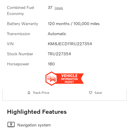
Combined Fuel
37
Details
Economy
Battery Warranty
120 months / 100,000 miles
Transmission
Automatic
VIN
KM8JECD11RU227354
Stock Number
TRU227354
Horsepower
180
Track Price
Save
Highlighted Features
Navigation system