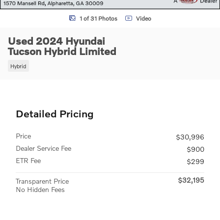
1 of 31 Photos
Video
Used 2024 Hyundai
Tucson Hybrid Limited
Hybrid
Detailed Pricing
Price
$30,996
Dealer Service Fee
$900
ETR Fee
$299
$32,195
Transparent Price
No Hidden Fees