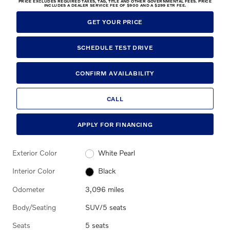
PRICE EXCLUDES REQUIRED TAXES, TAG, TITLE AND OTHER GOVERNMENTAL FEES. PRICE
INCLUDES A DEALER SERVICE FEE OF $900 AND A $299 ETR FEE.
GET YOUR PRICE
SCHEDULE TEST DRIVE
CONFIRM AVAILABILITY
CALL
APPLY FOR FINANCING
Exterior Color
White Pearl
Interior Color
Black
Odometer
3,096 miles
Body/Seating
SUV/5 seats
Seats
5 seats