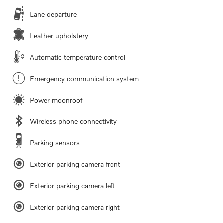
Lane departure
Leather upholstery
Automatic temperature control
Emergency communication system
Power moonroof
Wireless phone connectivity
Parking sensors
Exterior parking camera front
Exterior parking camera left
Exterior parking camera right