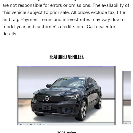
are not responsible for errors or omissions. The availability of
this vehicle subject to prior sale. All prices exclude tax, title
and tag. Payment terms and interest rates may vary due to
model year and customer's credit score. Call dealer for
details.
FEATURED VEHICLES
Slide 1 of 5
2023 Volvo