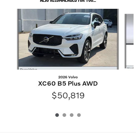
Slide 1 of 4
2026 Volvo
XC60 B5 Plus AWD
$50,819