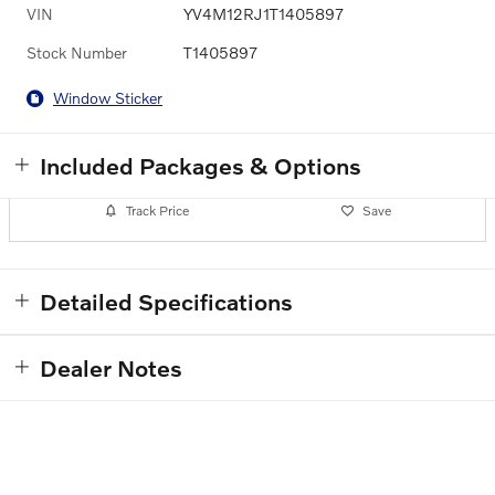
VIN
YV4M12RJ1T1405897
Stock Number
T1405897
Window Sticker
Included Packages & Options
Track Price
Save
Detailed Specifications
Dealer Notes