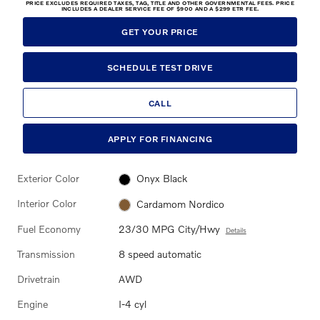
PRICE EXCLUDES REQUIRED TAXES, TAG, TITLE AND OTHER GOVERNMENTAL FEES. PRICE
INCLUDES A DEALER SERVICE FEE OF $900 AND A $299 ETR FEE.
GET YOUR PRICE
SCHEDULE TEST DRIVE
CALL
APPLY FOR FINANCING
Exterior Color
Onyx Black
Interior Color
Cardamom Nordico
Fuel Economy
23/30 MPG City/Hwy
Details
Transmission
8 speed automatic
Drivetrain
AWD
Engine
I-4 cyl