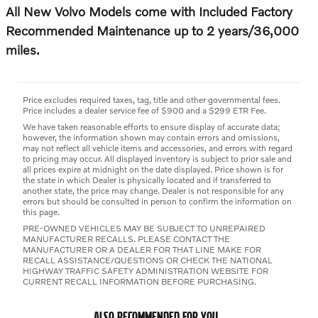
All New Volvo Models come with Included Factory
Recommended Maintenance up to 2 years/36,000
miles.
Price excludes required taxes, tag, title and other governmental fees.
Price includes a dealer service fee of $900 and a $299 ETR Fee.
We have taken reasonable efforts to ensure display of accurate data;
however, the information shown may contain errors and omissions,
may not reflect all vehicle items and accessories, and errors with regard
to pricing may occur. All displayed inventory is subject to prior sale and
all prices expire at midnight on the date displayed. Price shown is for
the state in which Dealer is physically located and if transferred to
another state, the price may change. Dealer is not responsible for any
errors but should be consulted in person to confirm the information on
this page.
PRE-OWNED VEHICLES MAY BE SUBJECT TO UNREPAIRED
MANUFACTURER RECALLS. PLEASE CONTACT THE
MANUFACTURER OR A DEALER FOR THAT LINE MAKE FOR
RECALL ASSISTANCE/QUESTIONS OR CHECK THE NATIONAL
HIGHWAY TRAFFIC SAFETY ADMINISTRATION WEBSITE FOR
CURRENT RECALL INFORMATION BEFORE PURCHASING.
ALSO RECOMMENDED FOR YOU...