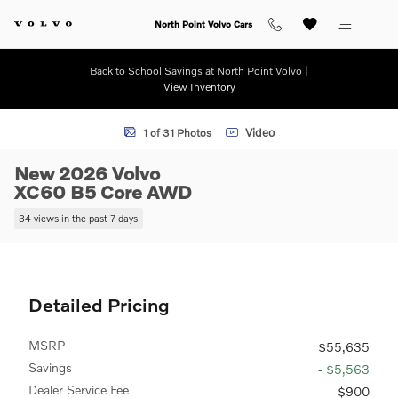
Skip to main content
North Point Volvo Cars
Back to School Savings at North Point Volvo |
View Inventory
New 2026 Volvo XC60 B5 Core SUV Photo 1 of 31
Video
1 of 31 Photos
New 2026 Volvo
XC60 B5 Core AWD
34 views in the past 7 days
Detailed Pricing
MSRP
$55,635
Savings
- $5,563
Dealer Service Fee
$900