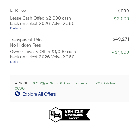
ETR Fee
$299
Lease Cash Offer: $2,000 cash
- $2,000
back on select 2026 Volvo XC60
Details
$49,271
Transparent Price
No Hidden Fees
Owner Loyalty Offer: $1,000 cash
- $1,000
back on select 2026 Volvo XC60
Details
APR Offer
0.99% APR for 60 months on select 2026 Volvo
XC60
Explore All Offers