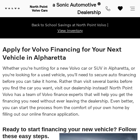
Skip to main content
a Sonic Automotive ®
North Point
Volvo Cars
Dealership
Back to School Savings at North Point Volvo |
View Inventory
Apply for Volvo Financing for Your Next
Vehicle in Alpharetta
Whether you're hunting for a new Volvo car or SUV in Alpharetta, or
you're looking for a used vehicle, you'll need to secure auto financing
before you can take it home. Rather than visit several banks before
you find the car you want, visit our dealership instead! North Point
Volvo has a team of Volvo finance experts that will help you get the
financing you need without ever leaving the dealership. Even better,
you can start the process from the comfort of your own home by
filling out our online finance application.
Ready to start financing your new vehicle? Follow
these easy steps.