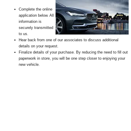
Complete the online
application below. All
information is
securely transmitted
to us.
Hear back from one of our associates to discuss additional
details on your request
.
Finalize details of your purchase. By reducing the need to fill out
paperwork in store, you will be one step closer to enjoying your
new vehicle.