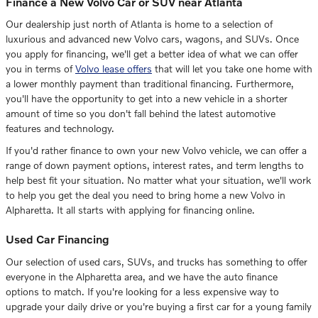
Finance a New Volvo Car or SUV near Atlanta
Our dealership just north of Atlanta is home to a selection of
luxurious and advanced new Volvo cars, wagons, and SUVs. Once
you apply for financing, we'll get a better idea of what we can offer
you in terms of
Volvo lease offers
that will let you take one home with
a lower monthly payment than traditional financing. Furthermore,
you'll have the opportunity to get into a new vehicle in a shorter
amount of time so you don't fall behind the latest automotive
features and technology.
If you'd rather finance to own your new Volvo vehicle, we can offer a
range of down payment options, interest rates, and term lengths to
help best fit your situation. No matter what your situation, we'll work
to help you get the deal you need to bring home a new Volvo in
Alpharetta. It all starts with applying for financing online.
Used Car Financing
Our selection of used cars, SUVs, and trucks has something to offer
everyone in the Alpharetta area, and we have the auto finance
options to match. If you're looking for a less expensive way to
upgrade your daily drive or you're buying a first car for a young family