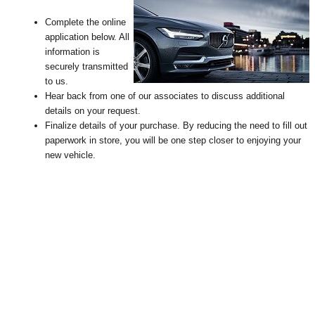
Complete the online
application below. All
information is
securely transmitted
to us.
Hear back from one of our associates to discuss additional
details on your request
.
Finalize details of your purchase. By reducing the need to fill out
paperwork in store, you will be one step closer to enjoying your
new vehicle.