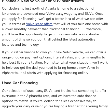
Finance a New Volvo Car or SUV near Atlanta
Our dealership just north of Atlanta is home to a selection of
luxurious and advanced new Volvo cars, wagons, and SUVs. Once
you apply for financing, we'll get a better idea of what we can offer
you in terms of
Volvo lease offers
that will let you take one home with
a lower monthly payment than traditional financing. Furthermore,
you'll have the opportunity to get into a new vehicle in a shorter
amount of time so you don't fall behind the latest automotive
features and technology.
If you'd rather finance to own your new Volvo vehicle, we can offer a
range of down payment options, interest rates, and term lengths to
help best fit your situation. No matter what your situation, we'll work
to help you get the deal you need to bring home a new Volvo in
Alpharetta. It all starts with applying for financing online.
Used Car Financing
Our selection of used cars, SUVs, and trucks has something to offer
everyone in the Alpharetta area, and we have the auto finance
options to match. If you're looking for a less expensive way to
upgrade your daily drive or you're buying a first car for a young family