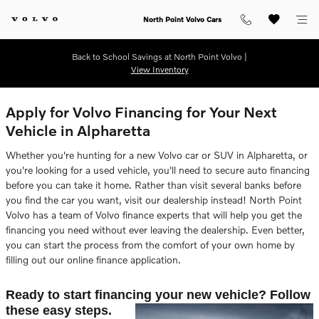
Skip to main content
North Point Volvo Cars
Back to School Savings at North Point Volvo |
View Inventory
Apply for Volvo Financing for Your Next
Vehicle in Alpharetta
Whether you're hunting for a new Volvo car or SUV in Alpharetta, or
you're looking for a used vehicle, you'll need to secure auto financing
before you can take it home. Rather than visit several banks before
you find the car you want, visit our dealership instead! North Point
Volvo has a team of Volvo finance experts that will help you get the
financing you need without ever leaving the dealership. Even better,
you can start the process from the comfort of your own home by
filling out our online finance application.
Ready to start financing your new vehicle? Follow
these easy steps.