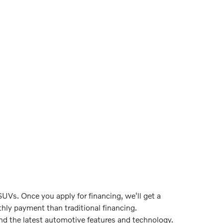
UVs. Once you apply for financing, we'll get a
hly payment than traditional financing.
ind the latest automotive features and technology.