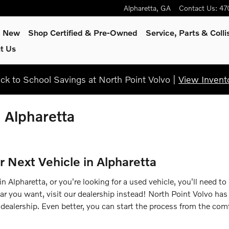
Alpharetta
,
GA
Contact Us
:
47
p New
Shop Certified & Pre-Owned
Service, Parts & Colli
t Us
ck to School Savings at North Point Volvo |
View Invent
n Alpharetta
r Next Vehicle in Alpharetta
 Alpharetta, or you're looking for a used vehicle, you'll need to
car you want, visit our dealership instead! North Point Volvo has
dealership. Even better, you can start the process from the comf