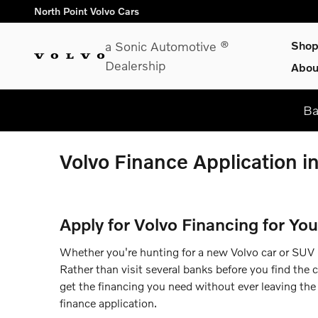
Skip to main content
North Point Volvo Cars
a Sonic Automotive ®
Sho
Dealership
Abou
Ba
Volvo Finance Application i
Apply for Volvo Financing for You
Whether you're hunting for a new Volvo car or SUV in
Rather than visit several banks before you find the 
get the financing you need without ever leaving the 
finance application.