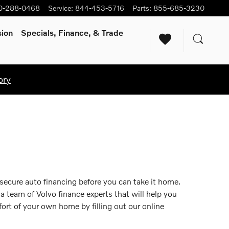
0-288-0468
Service
:
844-453-5716
Parts
:
855-685-3230
sion
Specials, Finance, & Trade
ory
 secure auto financing before you can take it home.
 a team of Volvo finance experts that will help you
ort of your own home by filling out our online