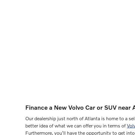
Finance a New Volvo Car or SUV near A
Our dealership just north of Atlanta is home to a s
better idea of what we can offer you in terms of
Vol
Furthermore, you'll have the opportunity to get into