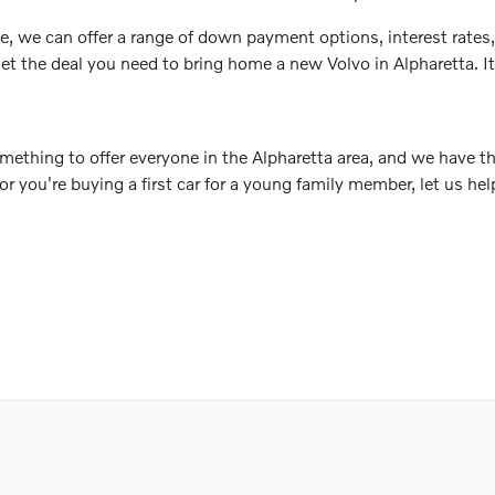
e, we can offer a range of down payment options, interest rates,
et the deal you need to bring home a new Volvo in Alpharetta. It a
mething to offer everyone in the Alpharetta area, and we have th
 or you're buying a first car for a young family member, let us h