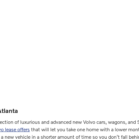
tlanta
election of luxurious and advanced new Volvo cars, wagons, and S
vo lease offers
that will let you take one home with a lower mont
 a new vehicle in a shorter amount of time so you don't fall beh