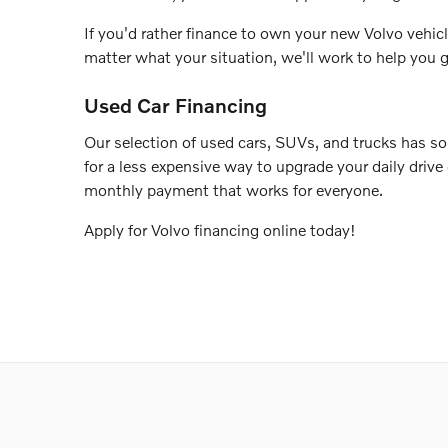
If you'd rather finance to own your new Volvo vehicl
matter what your situation, we'll work to help you g
Used Car Financing
Our selection of used cars, SUVs, and trucks has so
for a less expensive way to upgrade your daily drive
monthly payment that works for everyone.
Apply for Volvo financing online today!