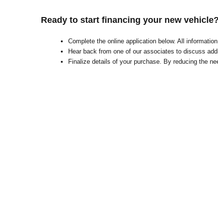
Ready to start financing your new vehicle
Complete the online application below. All informati
Hear back from one of our associates to discuss addi
Finalize details of your purchase. By reducing the nee