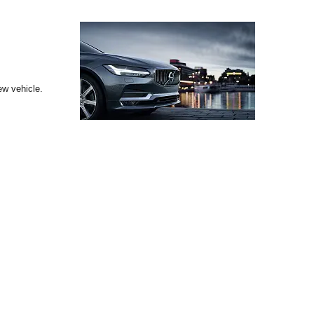
ew vehicle.