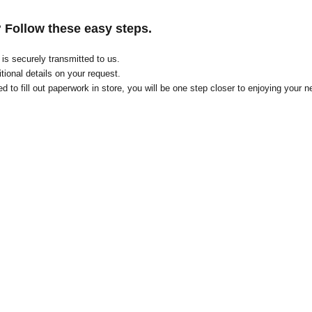
? Follow these easy steps.
on is securely transmitted to us.
tional details on your request
.
d to fill out paperwork in store, you will be one step closer to enjoying your n