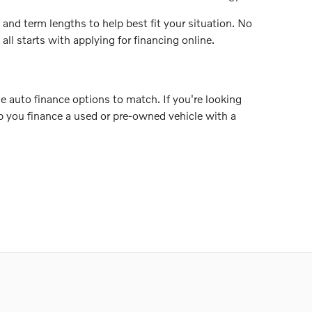
 and term lengths to help best fit your situation. No
ll starts with applying for financing online.
e auto finance options to match. If you're looking
elp you finance a used or pre-owned vehicle with a