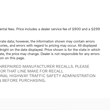
ental fees. Price includes a dealer service fee of $900 and a $299
urate data; however, the information shown may contain errors
ories, and errors with regard to pricing may occur. All displayed
midnight on the date displayed. Price shown is for the state in which
tate, the price may change. Dealer is not responsible for any errors
ion on this page.
NREPAIRED MANUFACTURER RECALLS. PLEASE
OR THAT LINE MAKE FOR RECALL
ONAL HIGHWAY TRAFFIC SAFETY ADMINISTRATION
N BEFORE PURCHASING.