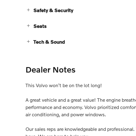
Safety & Security
Seats
Tech & Sound
Dealer Notes
This Volvo won't be on the lot long!
A great vehicle and a great value! The engine breat
performance and economy. Volvo prioritized comfort 
air conditioning, and power windows.
Our sales reps are knowledgeable and professional