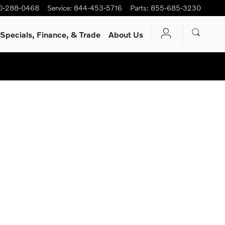
0-288-0468
Service
:
844-453-5716
Parts
:
855-685-3230
Specials, Finance, & Trade
About Us