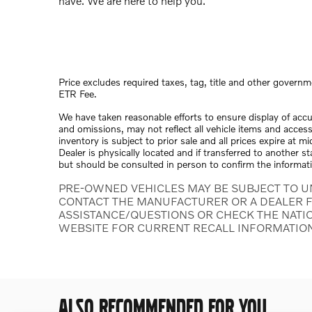
have. We are here to help you.
Price excludes required taxes, tag, title and other governm
ETR Fee.
We have taken reasonable efforts to ensure display of acc
and omissions, may not reflect all vehicle items and access
inventory is subject to prior sale and all prices expire at 
Dealer is physically located and if transferred to another s
but should be consulted in person to confirm the informat
PRE-OWNED VEHICLES MAY BE SUBJECT TO U
CONTACT THE MANUFACTURER OR A DEALER F
ASSISTANCE/QUESTIONS OR CHECK THE NATI
WEBSITE FOR CURRENT RECALL INFORMATIO
ALSO RECOMMENDED FOR YOU...