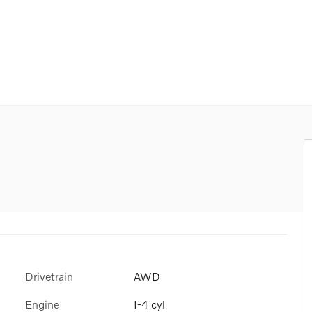
Drivetrain
AWD
Engine
I-4 cyl