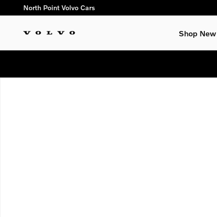
Skip to main content
North Point Volvo Cars
Shop New
New 2026 Volvo XC60 B5 Ultra SUV Photo 1 of 1