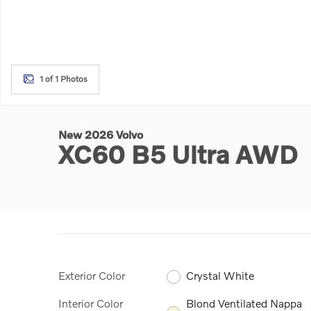
1 of 1 Photos
New 2026 Volvo
XC60 B5 Ultra AWD
Exterior Color
Crystal White
Interior Color
Blond Ventilated Nappa