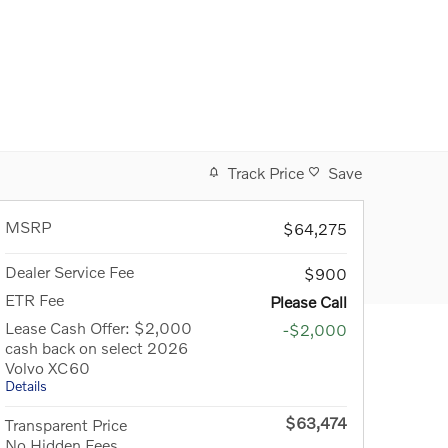
Track Price
Save
MSRP
$64,275
Dealer Service Fee
$900
ETR Fee
Please Call
Lease Cash Offer: $2,000
-$2,000
cash back on select 2026
Volvo XC60
Details
$63,474
Transparent Price
No Hidden Fees