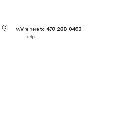
We're here to
470-288-0468
help