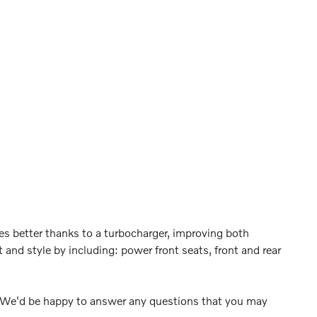
hes better thanks to a turbocharger, improving both
and style by including: power front seats, front and rear
. We'd be happy to answer any questions that you may