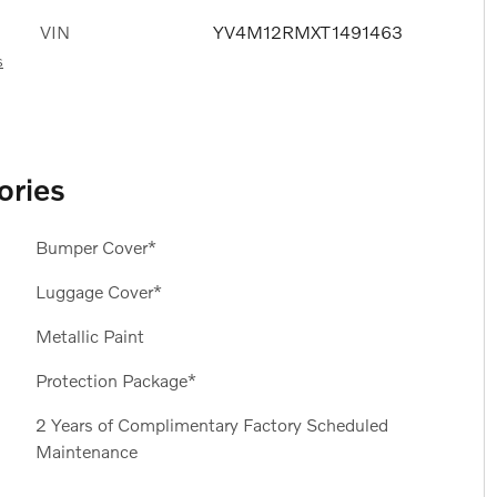
VIN
YV4M12RMXT1491463
s
ories
Bumper Cover*
Luggage Cover*
Metallic Paint
Protection Package*
2 Years of Complimentary Factory Scheduled
Maintenance