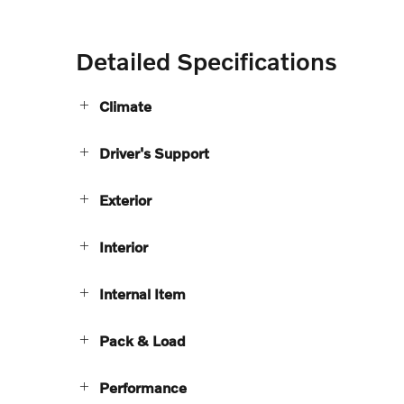
Detailed Specifications
Climate
Driver's Support
Exterior
Interior
Internal Item
Pack & Load
Performance