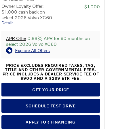
Owner Loyalty Offer:
-$1,000
$1,000 cash back on
select 2026 Volvo XC60
Details
APR Offer
0.99% APR for 60 months on
select 2026 Volvo XC60
Explore All Offers
PRICE EXCLUDES REQUIRED TAXES, TAG,
TITLE AND OTHER GOVERNMENTAL FEES.
PRICE INCLUDES A DEALER SERVICE FEE OF
$900 AND A $299 ETR FEE.
GET YOUR PRICE
SCHEDULE TEST DRIVE
APPLY FOR FINANCING