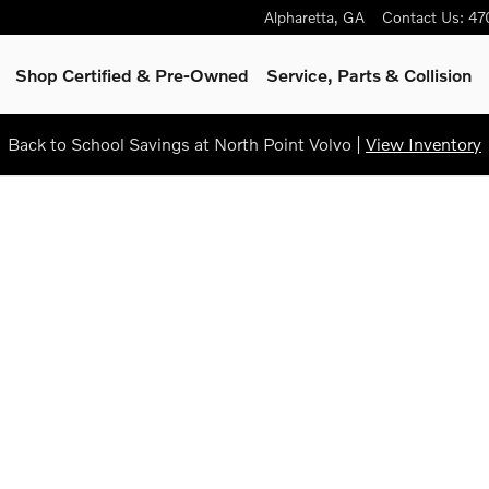
Alpharetta
,
GA
Contact Us
:
47
Shop Certified & Pre-Owned
Service, Parts & Collision
Back to School Savings at North Point Volvo |
View Inventory