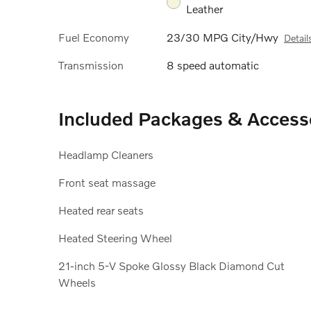
Leather
Fuel Economy
23/30 MPG City/Hwy
Detail
Transmission
8 speed automatic
Included Packages & Access
Headlamp Cleaners
Front seat massage
Heated rear seats
Heated Steering Wheel
21-inch 5-V Spoke Glossy Black Diamond Cut
Wheels