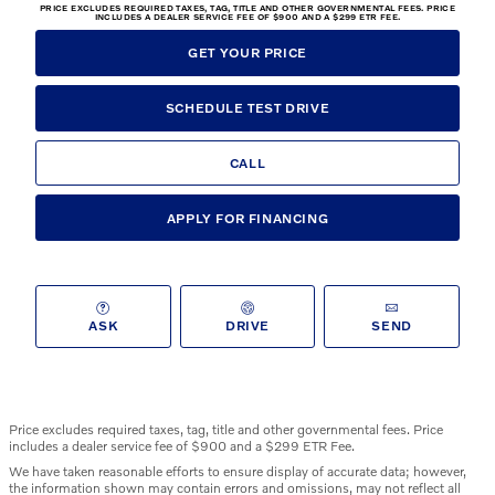
PRICE EXCLUDES REQUIRED TAXES, TAG, TITLE AND OTHER GOVERNMENTAL FEES. PRICE
INCLUDES A DEALER SERVICE FEE OF $900 AND A $299 ETR FEE.
GET YOUR PRICE
SCHEDULE TEST DRIVE
CALL
APPLY FOR FINANCING
ASK
DRIVE
SEND
Price excludes required taxes, tag, title and other governmental fees. Price
includes a dealer service fee of $900 and a $299 ETR Fee.
We have taken reasonable efforts to ensure display of accurate data; however,
the information shown may contain errors and omissions, may not reflect all