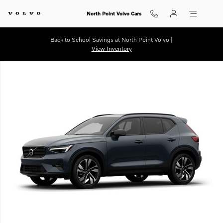
Skip to main content
North Point Volvo Cars
Back to School Savings at North Point Volvo |
View Inventory
New 2026 Volvo XC40 B5 Ultra SUV Photo 1 of 1