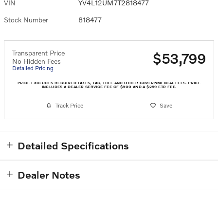
VIN
YV4L12UM7T2818477
Stock Number
818477
Transparent Price
$53,799
No Hidden Fees
Detailed Pricing
PRICE EXCLUDES REQUIRED TAXES, TAG, TITLE AND OTHER GOVERNMENTAL FEES. PRICE
INCLUDES A DEALER SERVICE FEE OF $900 AND A $299 ETR FEE.
Track Price
Save
Detailed Specifications
Dealer Notes