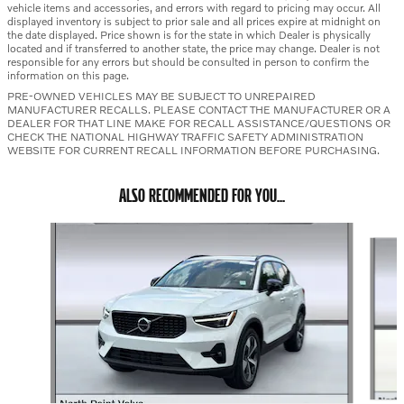
vehicle items and accessories, and errors with regard to pricing may occur. All
displayed inventory is subject to prior sale and all prices expire at midnight on
the date displayed. Price shown is for the state in which Dealer is physically
located and if transferred to another state, the price may change. Dealer is not
responsible for any errors but should be consulted in person to confirm the
information on this page.
PRE-OWNED VEHICLES MAY BE SUBJECT TO UNREPAIRED
MANUFACTURER RECALLS. PLEASE CONTACT THE MANUFACTURER OR A
DEALER FOR THAT LINE MAKE FOR RECALL ASSISTANCE/QUESTIONS OR
CHECK THE NATIONAL HIGHWAY TRAFFIC SAFETY ADMINISTRATION
WEBSITE FOR CURRENT RECALL INFORMATION BEFORE PURCHASING.
ALSO RECOMMENDED FOR YOU...
Slide 1 of 6