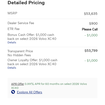
Detailed Pricing
MSRP
$53,635
Dealer Service Fee
$900
ETR Fee
Please Call
Bonus Cash Offer: $1,000 cash
- $1,000
back on select 2026 Volvo XC40
Details
$53,799
Transparent Price
No Hidden Fees
Owner Loyalty Offer: $1,000 cash
- $1,000
back on select 2026 Volvo XC40
Details
APR Offer
0.99% APR for 60 months on select 2026 Volvo
XC40
Explore All Offers