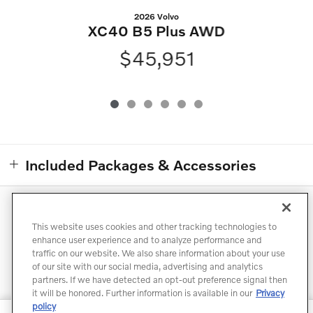
2026 Volvo
XC40 B5 Plus AWD
$45,951
Included Packages & Accessories
Directions
Contact
Privacy
Terms of Use
This website uses cookies and other tracking technologies to
Do Not Sell My Info
Sitemap
Accessibility Statement
enhance user experience and to analyze performance and
traffic on our website. We also share information about your use
Manage Cookies
of our site with our social media, advertising and analytics
partners. If we have detected an opt-out preference signal then
it will be honored. Further information is available in our
Privacy
policy
North Point Volvo Cars's Price