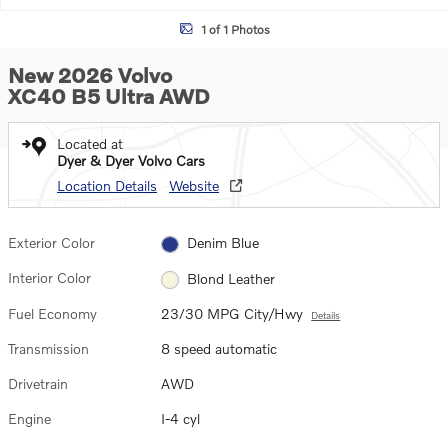
1 of 1 Photos
New 2026 Volvo
XC40 B5 Ultra AWD
Located at
Dyer & Dyer Volvo Cars
Location Details
Website
Exterior Color
Denim Blue
Interior Color
Blond Leather
Fuel Economy
23/30 MPG City/Hwy
Details
Transmission
8 speed automatic
Drivetrain
AWD
Engine
I-4 cyl