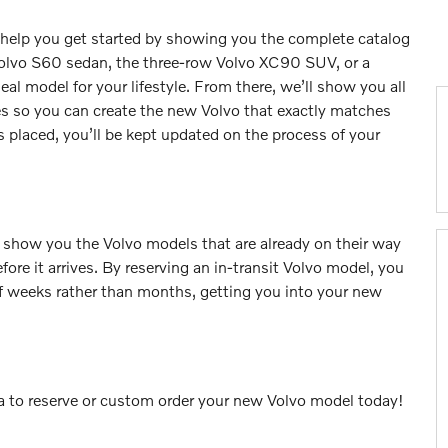
l help you get started by showing you the complete catalog
olvo S60 sedan, the three-row Volvo XC90 SUV, or a
l model for your lifestyle. From there, we’ll show you all
ces so you can create the new Volvo that exactly matches
 placed, you’ll be kept updated on the process of your
 show you the Volvo models that are already on their way
fore it arrives. By reserving an in-transit Volvo model, you
of weeks rather than months, getting you into your new
nta to reserve or custom order your new Volvo model today!