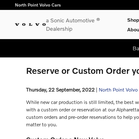
Skip to main content
North Point Volvo Cars
a Sonic Automotive ®
Sho
Dealership
Abou
Ba
Reserve or Custom Order yo
Thursday, 22 September, 2022
North Point Volvo
While new car production is still limited, the best w
with a custom order or reservation at our Alpharetta
custom orders and pre-order reservations to help y
matter to you.