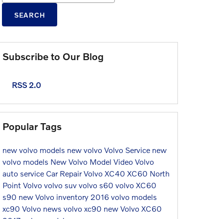
SEARCH
Subscribe to Our Blog
RSS 2.0
Popular Tags
new volvo models
new volvo
Volvo Service
new
volvo models
New Volvo Model
Video
Volvo
auto service
Car Repair
Volvo XC40
XC60
North
Point Volvo
volvo suv
volvo s60
volvo XC60
s90
new Volvo inventory
2016 volvo models
xc90
Volvo news
volvo xc90
new Volvo XC60