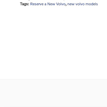
Tags
:
Reserve a New Volvo
,
new volvo models