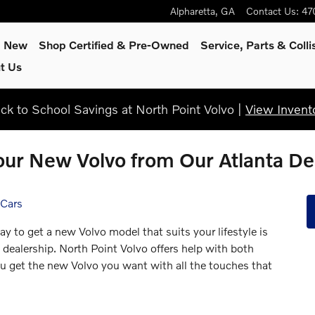
Alpharetta
,
GA
Contact Us
:
47
p New
Shop Certified & Pre-Owned
Service, Parts & Colli
t Us
ck to School Savings at North Point Volvo |
View Invent
ur New Volvo from Our Atlanta De
 Cars
ay to get a new Volvo model that suits your lifestyle is
 dealership. North Point Volvo offers help with both
ou get the new Volvo you want with all the touches that