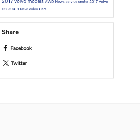
2017 volvo models
AWD
News
service center
2017
Volvo
XC60
v60
New Volvo Cars
Share
Facebook
Twitter