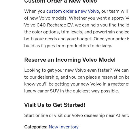
Custom Order a New Volvo
When you
custom order a new Volvo
, our team wil
of new Volvo models. Whether you want a sporty V
Volvo C40 Recharge EV, we can help you find the idea
the color options, trim levels, and powertrain choi
both your needs and your budget. Once your order is
build as it goes from production to delivery.
Reserve an Incoming Volvo Model
Looking to get your new Volvo even faster? We can
to our dealership, and you can place a reservation be
know you’ll be getting your new Volvo in a matter 
luxury car or SUV in the quickest way possible.
Visit Us to Get Started!
Start online or visit our Volvo dealership near Atla
Categories
:
New Inventory