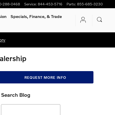
0-288-0468
Service
:
844-453-5716
Parts
:
855-685-3230
sion
Specials, Finance, & Trade
ory
alership
REQUEST MORE INFO
Search Blog
Search Blog