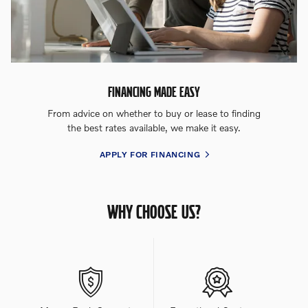
FINANCING MADE EASY
From advice on whether to buy or lease to finding
the best rates available, we make it easy.
APPLY FOR FINANCING
WHY CHOOSE US?