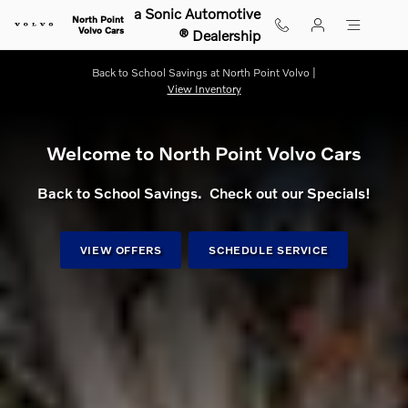
Shop for electric, Plug-in hybrid, 
Skip to main content
a Sonic Automotive
North Point
Volvo Cars
® Dealership
Back to School Savings at North Point Volvo |
View Inventory
Welcome to North Point Volvo Cars
Back to School Savings. Check out our Specials!
VIEW OFFERS
SCHEDULE SERVICE