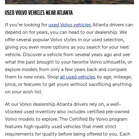
USED VOLVO VEHICLES NEAR ATLANTA
If you're looking for
used Volvo vehicles
Atlanta drivers can
depend on for years, you can head to our dealership. We
offer several popular Volvo styles in our used selection,
giving you even more options as you search for your next
vehicle. Discover a vehicle from several years ago and see
what the past brought to your favorite Volvo silhouette, or
explore models from only a few years back and compare
them to new ones. Shop
all used vehicles
by age, mileage,
price, or features to get yours without sacrificing anything
on your wish list.
At our Volvo dealership Atlanta drivers rely on, a well-
stocked used inventory also includes certified pre-owned
Volvo models to explore. The Certified By Volvo program
features high-quality used vehicles that meet strict
requirements for quality before being offered to you. Each