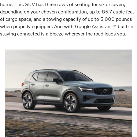
home. This SUV has three rows of seating for six or seven,
depending on your chosen configuration, up to 85.7 cubic feet
of cargo space, and a towing capacity of up to 5,000 pounds
when properly equipped. And with Google Assistant™ built-in,
staying connected is a breeze wherever the road leads you.