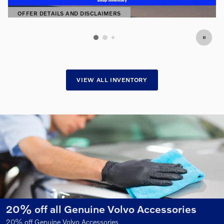
2
OFFER DETAILS AND DISCLAIMERS
OPEN DETAILS MODAL
VIEW ALL INVENTORY
es