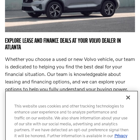
EXPLORE LEASE AND FINANCE DEALS AT YOUR VOLVO DEALER IN
ATLANTA
Whether you choose a used or new Volvo vehicle, our team
is dedicated to helping you find the best deal for your
financial situation. Our team is knowledgeable about
leasing and financing options, and we can explore your
options to help you fully understand your buying power.
Step into
our finance center
and let our team lead you to
an incredible deal.
This website uses cookies and other tracking technologies to
enhance user experience and to analyze performance and
traffic on our website. We also share information about your use
Count On Us for Professional Volvo
of our site with our social media, advertising and analytics
Service
partners. If we have detected an opt-out preference signal then
it will be honored. Further information is available in our
Privacy