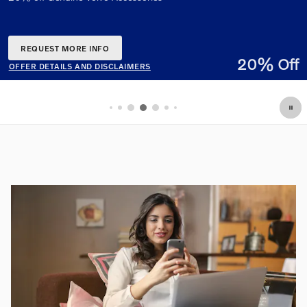
% Off
OFFER DETAILS AND DISCLAIMERS
OPEN DETAILS MODAL