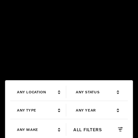
ANY LOCATION
ANY STATUS
ANY TYPE
ANY YEAR
ALL FILTERS
ANY MAKE