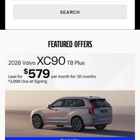
SEARCH
FEATURED OFFERS
20% off all Genuine Volvo Acces
20% off Genuine Volvo Accessories
REQUEST MORE INFO
OPEN IN SAME TAB