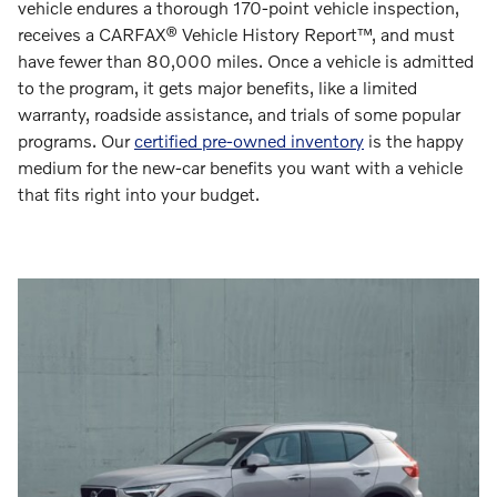
vehicle endures a thorough 170-point vehicle inspection,
receives a CARFAX® Vehicle History Report™, and must
have fewer than 80,000 miles. Once a vehicle is admitted
to the program, it gets major benefits, like a limited
warranty, roadside assistance, and trials of some popular
programs. Our
certified pre-owned inventory
is the happy
medium for the new-car benefits you want with a vehicle
that fits right into your budget.