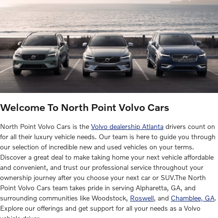
Welcome To North Point Volvo Cars
North Point Volvo Cars is the
Volvo dealership Atlanta
drivers count on
for all their luxury vehicle needs. Our team is here to guide you through
our selection of incredible new and used vehicles on your terms.
Discover a great deal to make taking home your next vehicle affordable
and convenient, and trust our professional service throughout your
ownership journey after you choose your next car or SUV.The North
Point Volvo Cars team takes pride in serving Alpharetta, GA, and
surrounding communities like Woodstock,
Roswell
, and
Chamblee, GA
.
Explore our offerings and get support for all your needs as a Volvo