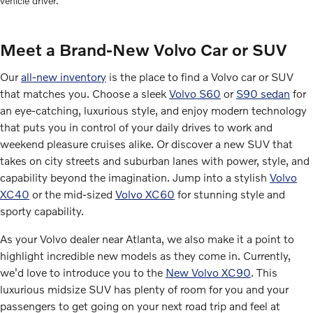
vehicle driver.
Meet a Brand-New Volvo Car or SUV
Our
all-new inventory
is the place to find a Volvo car or SUV
that matches you. Choose a sleek
Volvo S60
or
S90 sedan
for
an eye-catching, luxurious style, and enjoy modern technology
that puts you in control of your daily drives to work and
weekend pleasure cruises alike. Or discover a new SUV that
takes on city streets and suburban lanes with power, style, and
capability beyond the imagination. Jump into a stylish
Volvo
XC40
or the mid-sized
Volvo XC60
for stunning style and
sporty capability.
As your Volvo dealer near Atlanta, we also make it a point to
highlight incredible new models as they come in. Currently,
we'd love to introduce you to the
New Volvo XC90
. This
luxurious midsize SUV has plenty of room for you and your
passengers to get going on your next road trip and feel at