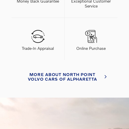
Money Back Guarantee
Exceptional Customer
Service
Trade-In Appraisal
Online Purchase
MORE ABOUT NORTH POINT
VOLVO CARS OF ALPHARETTA