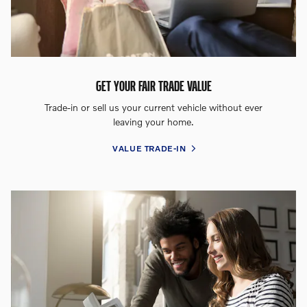
GET YOUR FAIR TRADE VALUE
Trade-in or sell us your current vehicle without ever
leaving your home.
VALUE TRADE-IN