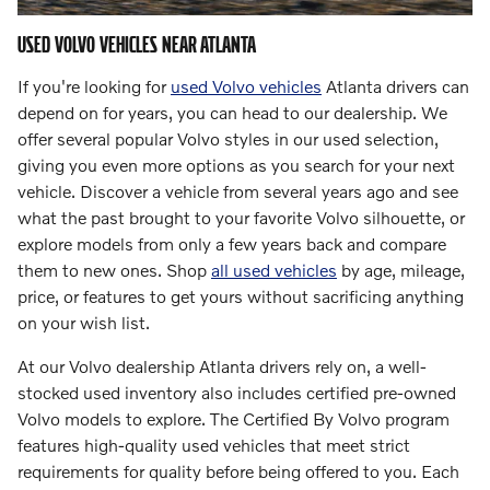
USED VOLVO VEHICLES NEAR ATLANTA
If you're looking for
used Volvo vehicles
Atlanta drivers can
depend on for years, you can head to our dealership. We
offer several popular Volvo styles in our used selection,
giving you even more options as you search for your next
vehicle. Discover a vehicle from several years ago and see
what the past brought to your favorite Volvo silhouette, or
explore models from only a few years back and compare
them to new ones. Shop
all used vehicles
by age, mileage,
price, or features to get yours without sacrificing anything
on your wish list.
At our Volvo dealership Atlanta drivers rely on, a well-
stocked used inventory also includes certified pre-owned
Volvo models to explore. The Certified By Volvo program
features high-quality used vehicles that meet strict
requirements for quality before being offered to you. Each