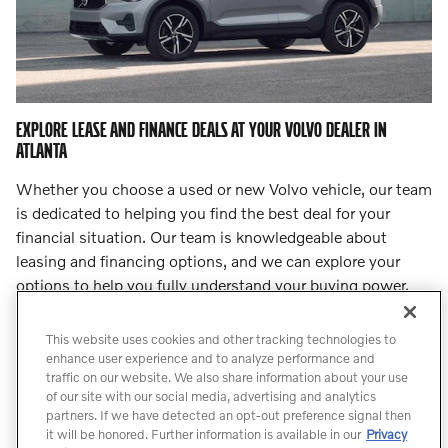
EXPLORE LEASE AND FINANCE DEALS AT YOUR VOLVO DEALER IN
ATLANTA
Whether you choose a used or new Volvo vehicle, our team
is dedicated to helping you find the best deal for your
financial situation. Our team is knowledgeable about
leasing and financing options, and we can explore your
options to help you fully understand your buying power.
Step into
our finance center
and let our team lead you to
an incredible deal.
This website uses cookies and other tracking technologies to
enhance user experience and to analyze performance and
traffic on our website. We also share information about your use
Count On Us for Professional Volvo
of our site with our social media, advertising and analytics
Service
partners. If we have detected an opt-out preference signal then
it will be honored. Further information is available in our
Privacy