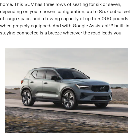
home. This SUV has three rows of seating for six or seven,
depending on your chosen configuration, up to 85.7 cubic feet
of cargo space, and a towing capacity of up to 5,000 pounds
when properly equipped. And with Google Assistant™ built-in,
staying connected is a breeze wherever the road leads you.