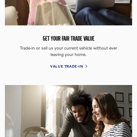
GET YOUR FAIR TRADE VALUE
Trade-in or sell us your current vehicle without ever
leaving your home.
VALUE TRADE-IN