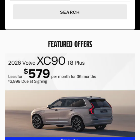
SEARCH
FEATURED OFFERS