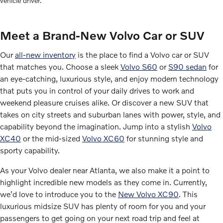
vehicle driver.
Meet a Brand-New Volvo Car or SUV
Our
all-new inventory
is the place to find a Volvo car or SUV
that matches you. Choose a sleek
Volvo S60
or
S90 sedan
for
an eye-catching, luxurious style, and enjoy modern technology
that puts you in control of your daily drives to work and
weekend pleasure cruises alike. Or discover a new SUV that
takes on city streets and suburban lanes with power, style, and
capability beyond the imagination. Jump into a stylish
Volvo
XC40
or the mid-sized
Volvo XC60
for stunning style and
sporty capability.
As your Volvo dealer near Atlanta, we also make it a point to
highlight incredible new models as they come in. Currently,
we'd love to introduce you to the
New Volvo XC90
. This
luxurious midsize SUV has plenty of room for you and your
passengers to get going on your next road trip and feel at