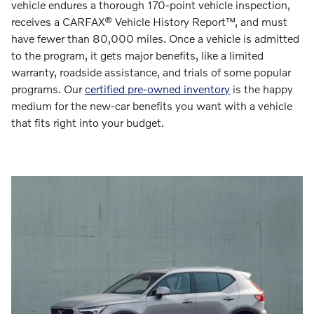
vehicle endures a thorough 170-point vehicle inspection,
receives a CARFAX® Vehicle History Report™, and must
have fewer than 80,000 miles. Once a vehicle is admitted
to the program, it gets major benefits, like a limited
warranty, roadside assistance, and trials of some popular
programs. Our
certified pre-owned inventory
is the happy
medium for the new-car benefits you want with a vehicle
that fits right into your budget.