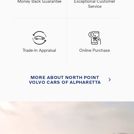
Money Back Guarantee
Exceptional Customer
Service
Trade-In Appraisal
Online Purchase
MORE ABOUT NORTH POINT
VOLVO CARS OF ALPHARETTA