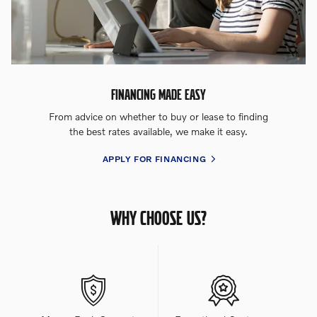
FINANCING MADE EASY
From advice on whether to buy or lease to finding
the best rates available, we make it easy.
APPLY FOR FINANCING
WHY CHOOSE US?