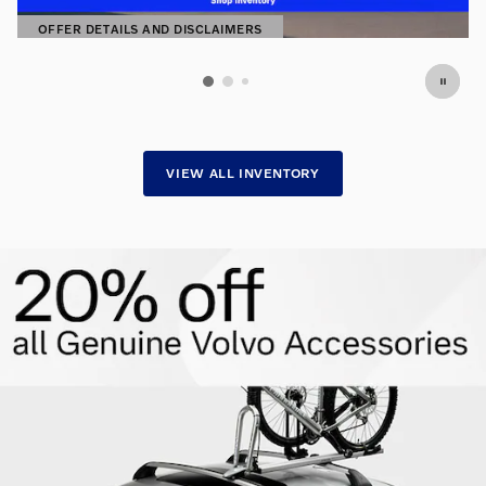
OFFER DETAILS AND DISCLAIMERS
OPEN DETAILS MODAL
VIEW ALL INVENTORY