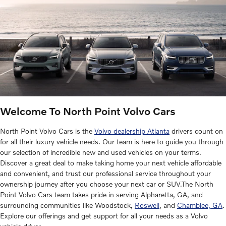
Welcome To North Point Volvo Cars
North Point Volvo Cars is the
Volvo dealership Atlanta
drivers count on
for all their luxury vehicle needs. Our team is here to guide you through
our selection of incredible new and used vehicles on your terms.
Discover a great deal to make taking home your next vehicle affordable
and convenient, and trust our professional service throughout your
ownership journey after you choose your next car or SUV.The North
Point Volvo Cars team takes pride in serving Alpharetta, GA, and
surrounding communities like Woodstock,
Roswell
, and
Chamblee, GA
.
Explore our offerings and get support for all your needs as a Volvo