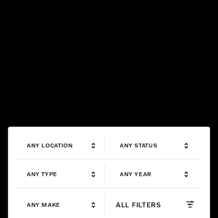
ANY LOCATION
ANY STATUS
ANY TYPE
ANY YEAR
ALL FILTERS
ANY MAKE