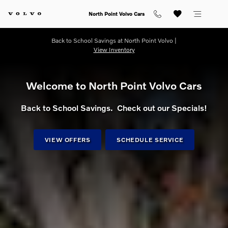
Shop for electric, Plug-in hybrid, 
Skip to main content
North Point Volvo Cars
Back to School Savings at North Point Volvo |
View Inventory
Welcome to North Point Volvo Cars
Back to School Savings. Check out our Specials!
VIEW OFFERS
SCHEDULE SERVICE