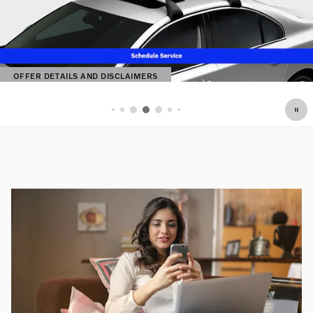
OFFER DETAILS AND DISCLAIMERS
OPEN DETAILS MODAL