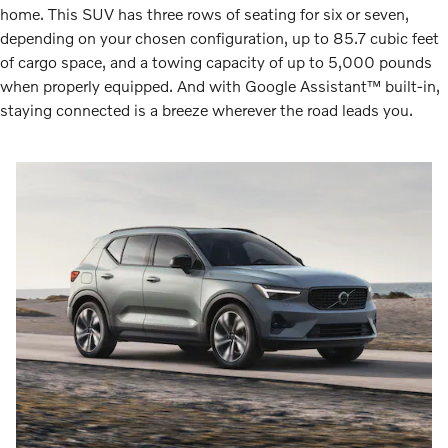
home. This SUV has three rows of seating for six or seven,
depending on your chosen configuration, up to 85.7 cubic feet
of cargo space, and a towing capacity of up to 5,000 pounds
when properly equipped. And with Google Assistant™ built-in,
staying connected is a breeze wherever the road leads you.