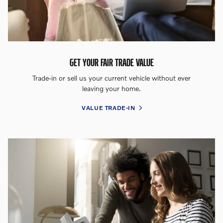
GET YOUR FAIR TRADE VALUE
Trade-in or sell us your current vehicle without ever
leaving your home.
VALUE TRADE-IN