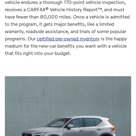
vehicle endures a thorough 170-point vehicle inspection,
receives a CARFAX® Vehicle History Report™, and must
have fewer than 80,000 miles. Once a vehicle is admitted
to the program, it gets major benefits, like a limited
warranty, roadside assistance, and trials of some popular
programs. Our
certified pre-owned inventory
is the happy
medium for the new-car benefits you want with a vehicle
that fits right into your budget.