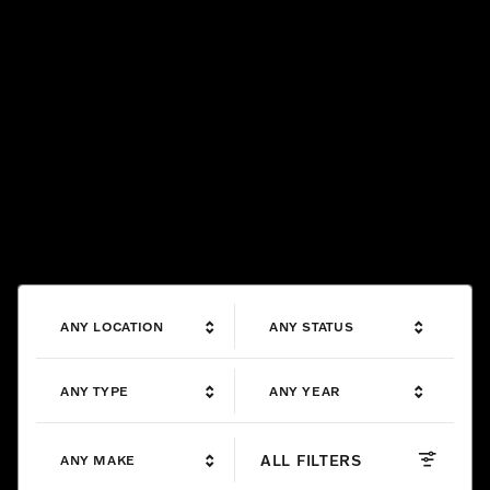
ANY LOCATION
ANY STATUS
ANY TYPE
ANY YEAR
ALL FILTERS
ANY MAKE