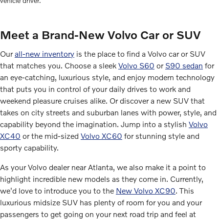
vehicle driver.
Meet a Brand-New Volvo Car or SUV
Our
all-new inventory
is the place to find a Volvo car or SUV
that matches you. Choose a sleek
Volvo S60
or
S90 sedan
for
an eye-catching, luxurious style, and enjoy modern technology
that puts you in control of your daily drives to work and
weekend pleasure cruises alike. Or discover a new SUV that
takes on city streets and suburban lanes with power, style, and
capability beyond the imagination. Jump into a stylish
Volvo
XC40
or the mid-sized
Volvo XC60
for stunning style and
sporty capability.
As your Volvo dealer near Atlanta, we also make it a point to
highlight incredible new models as they come in. Currently,
we'd love to introduce you to the
New Volvo XC90
. This
luxurious midsize SUV has plenty of room for you and your
passengers to get going on your next road trip and feel at