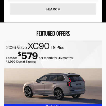
SEARCH
FEATURED OFFERS