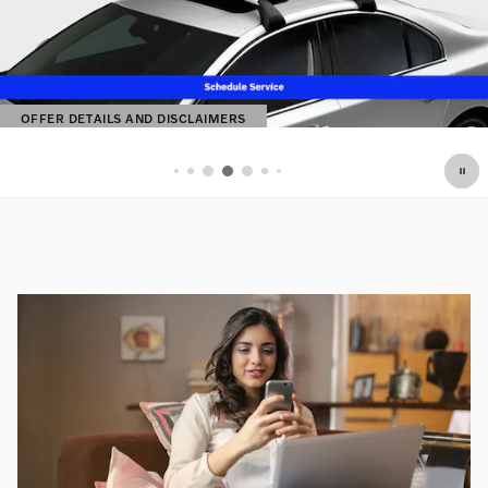
OFFER DETAILS AND DISCLAIMERS
OPEN DETAILS MODAL