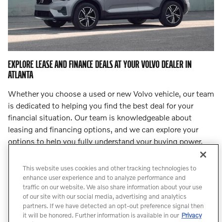
EXPLORE LEASE AND FINANCE DEALS AT YOUR VOLVO DEALER IN
ATLANTA
Whether you choose a used or new Volvo vehicle, our team
is dedicated to helping you find the best deal for your
financial situation. Our team is knowledgeable about
leasing and financing options, and we can explore your
options to help you fully understand your buying power.
Step into
our finance center
and let our team lead you to
an incredible deal.
This website uses cookies and other tracking technologies to
enhance user experience and to analyze performance and
traffic on our website. We also share information about your use
Count On Us for Professional Volvo
of our site with our social media, advertising and analytics
Service
partners. If we have detected an opt-out preference signal then
it will be honored. Further information is available in our
Privacy