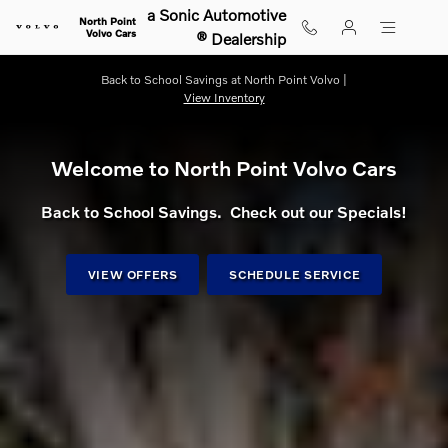
Shop for electric, Plug-in hybrid, 
Skip to main content
a Sonic Automotive
North Point
Volvo Cars
® Dealership
Back to School Savings at North Point Volvo |
View Inventory
Welcome to North Point Volvo Cars
Back to School Savings. Check out our Specials!
VIEW OFFERS
SCHEDULE SERVICE