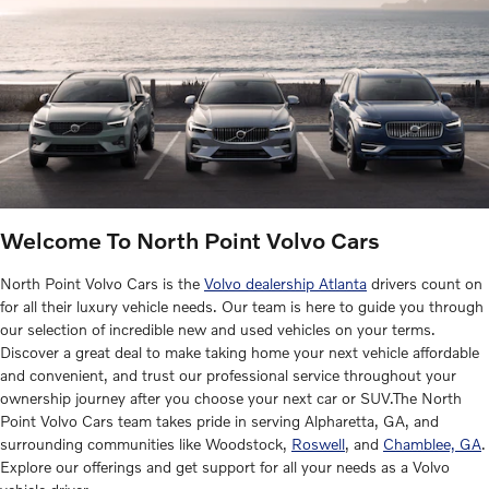
Welcome To North Point Volvo Cars
North Point Volvo Cars is the
Volvo dealership Atlanta
drivers count on
for all their luxury vehicle needs. Our team is here to guide you through
our selection of incredible new and used vehicles on your terms.
Discover a great deal to make taking home your next vehicle affordable
and convenient, and trust our professional service throughout your
ownership journey after you choose your next car or SUV.The North
Point Volvo Cars team takes pride in serving Alpharetta, GA, and
surrounding communities like Woodstock,
Roswell
, and
Chamblee, GA
.
Explore our offerings and get support for all your needs as a Volvo