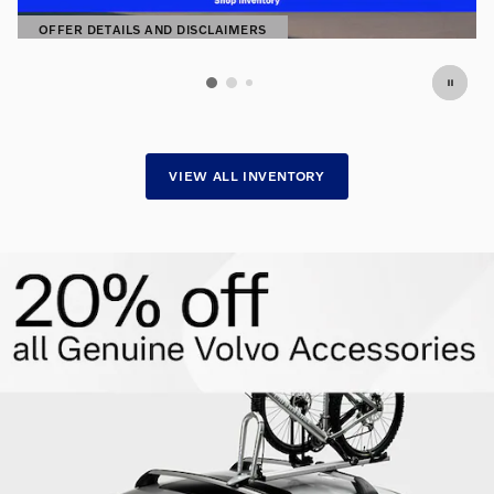
OFFER DETAILS AND DISCLAIMERS
OPEN DETAILS MODAL
VIEW ALL INVENTORY