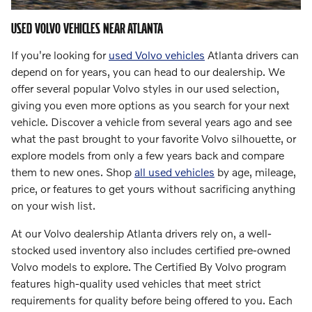
USED VOLVO VEHICLES NEAR ATLANTA
If you're looking for
used Volvo vehicles
Atlanta drivers can
depend on for years, you can head to our dealership. We
offer several popular Volvo styles in our used selection,
giving you even more options as you search for your next
vehicle. Discover a vehicle from several years ago and see
what the past brought to your favorite Volvo silhouette, or
explore models from only a few years back and compare
them to new ones. Shop
all used vehicles
by age, mileage,
price, or features to get yours without sacrificing anything
on your wish list.
At our Volvo dealership Atlanta drivers rely on, a well-
stocked used inventory also includes certified pre-owned
Volvo models to explore. The Certified By Volvo program
features high-quality used vehicles that meet strict
requirements for quality before being offered to you. Each