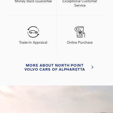
Money Back Guarantee
Exceptional Customer
Service
Trade-In Appraisal
Online Purchase
MORE ABOUT NORTH POINT
VOLVO CARS OF ALPHARETTA