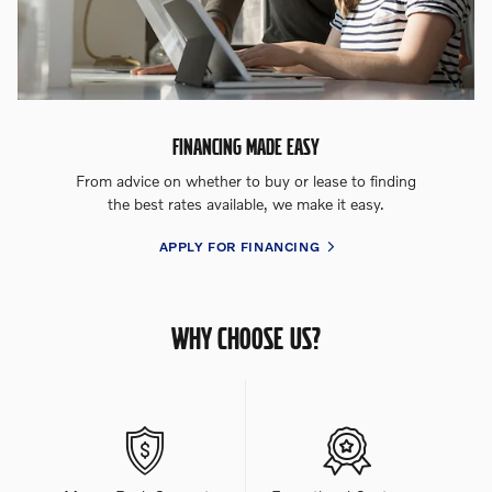
FINANCING MADE EASY
From advice on whether to buy or lease to finding
the best rates available, we make it easy.
APPLY FOR FINANCING
WHY CHOOSE US?