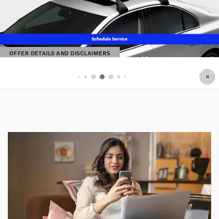
OFFER DETAILS AND DISCLAIMERS
OPEN DETAILS MODAL