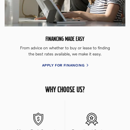
FINANCING MADE EASY
From advice on whether to buy or lease to finding
the best rates available, we make it easy.
APPLY FOR FINANCING
WHY CHOOSE US?