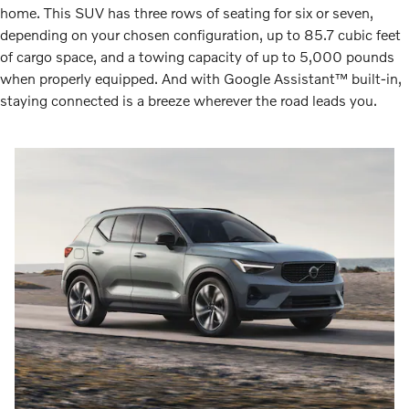
home. This SUV has three rows of seating for six or seven,
depending on your chosen configuration, up to 85.7 cubic feet
of cargo space, and a towing capacity of up to 5,000 pounds
when properly equipped. And with Google Assistant™ built-in,
staying connected is a breeze wherever the road leads you.