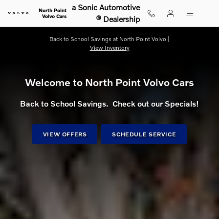
Shop for electric, Plug-in hybrid, 
Skip to main content
a Sonic Automotive
North Point
Volvo Cars
® Dealership
Back to School Savings at North Point Volvo |
View Inventory
Welcome to North Point Volvo Cars
Back to School Savings. Check out our Specials!
VIEW OFFERS
SCHEDULE SERVICE