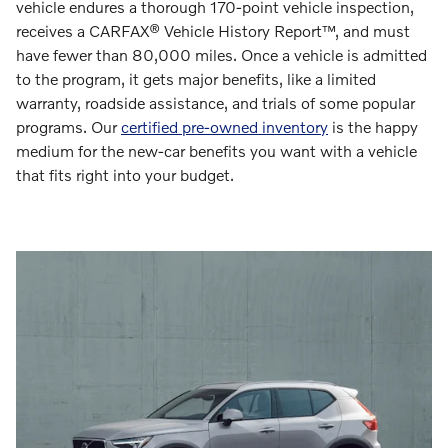
vehicle endures a thorough 170-point vehicle inspection,
receives a CARFAX® Vehicle History Report™, and must
have fewer than 80,000 miles. Once a vehicle is admitted
to the program, it gets major benefits, like a limited
warranty, roadside assistance, and trials of some popular
programs. Our
certified pre-owned inventory
is the happy
medium for the new-car benefits you want with a vehicle
that fits right into your budget.