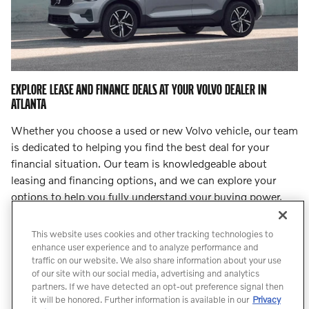
EXPLORE LEASE AND FINANCE DEALS AT YOUR VOLVO DEALER IN
ATLANTA
Whether you choose a used or new Volvo vehicle, our team
is dedicated to helping you find the best deal for your
financial situation. Our team is knowledgeable about
leasing and financing options, and we can explore your
options to help you fully understand your buying power.
Step into
our finance center
and let our team lead you to
an incredible deal.
This website uses cookies and other tracking technologies to
enhance user experience and to analyze performance and
traffic on our website. We also share information about your use
Count On Us for Professional Volvo
of our site with our social media, advertising and analytics
Service
partners. If we have detected an opt-out preference signal then
it will be honored. Further information is available in our
Privacy