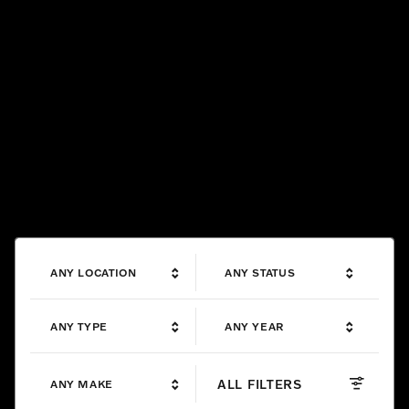
ANY LOCATION
ANY STATUS
ANY TYPE
ANY YEAR
ALL FILTERS
ANY MAKE