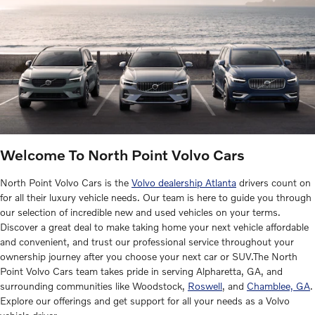
Welcome To North Point Volvo Cars
North Point Volvo Cars is the
Volvo dealership Atlanta
drivers count on
for all their luxury vehicle needs. Our team is here to guide you through
our selection of incredible new and used vehicles on your terms.
Discover a great deal to make taking home your next vehicle affordable
and convenient, and trust our professional service throughout your
ownership journey after you choose your next car or SUV.The North
Point Volvo Cars team takes pride in serving Alpharetta, GA, and
surrounding communities like Woodstock,
Roswell
, and
Chamblee, GA
.
Explore our offerings and get support for all your needs as a Volvo