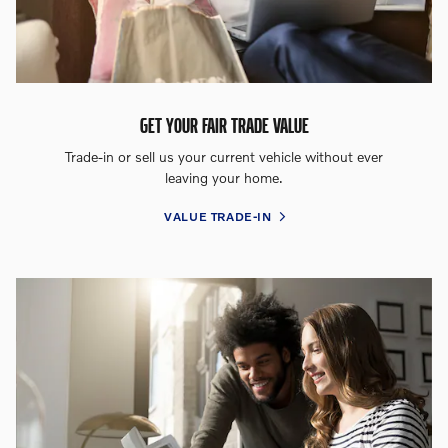
GET YOUR FAIR TRADE VALUE
Trade-in or sell us your current vehicle without ever
leaving your home.
VALUE TRADE-IN