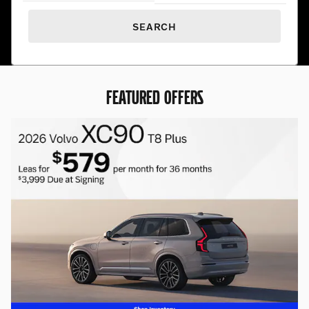
SEARCH
FEATURED OFFERS