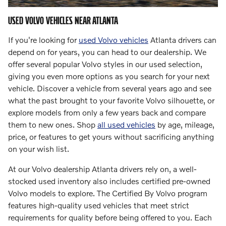
USED VOLVO VEHICLES NEAR ATLANTA
If you're looking for
used Volvo vehicles
Atlanta drivers can
depend on for years, you can head to our dealership. We
offer several popular Volvo styles in our used selection,
giving you even more options as you search for your next
vehicle. Discover a vehicle from several years ago and see
what the past brought to your favorite Volvo silhouette, or
explore models from only a few years back and compare
them to new ones. Shop
all used vehicles
by age, mileage,
price, or features to get yours without sacrificing anything
on your wish list.
At our Volvo dealership Atlanta drivers rely on, a well-
stocked used inventory also includes certified pre-owned
Volvo models to explore. The Certified By Volvo program
features high-quality used vehicles that meet strict
requirements for quality before being offered to you. Each