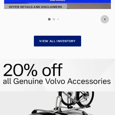
OFFER DETAILS AND DISCLAIMERS
OPEN DETAILS MODAL
VIEW ALL INVENTORY