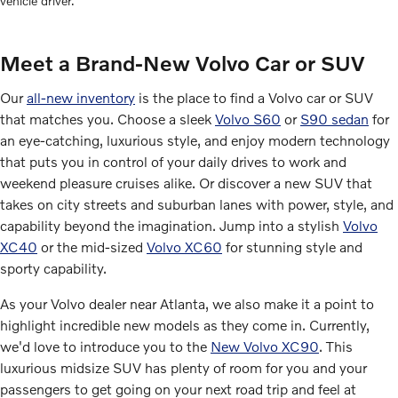
vehicle driver.
Meet a Brand-New Volvo Car or SUV
Our
all-new inventory
is the place to find a Volvo car or SUV
that matches you. Choose a sleek
Volvo S60
or
S90 sedan
for
an eye-catching, luxurious style, and enjoy modern technology
that puts you in control of your daily drives to work and
weekend pleasure cruises alike. Or discover a new SUV that
takes on city streets and suburban lanes with power, style, and
capability beyond the imagination. Jump into a stylish
Volvo
XC40
or the mid-sized
Volvo XC60
for stunning style and
sporty capability.
As your Volvo dealer near Atlanta, we also make it a point to
highlight incredible new models as they come in. Currently,
we'd love to introduce you to the
New Volvo XC90
. This
luxurious midsize SUV has plenty of room for you and your
passengers to get going on your next road trip and feel at