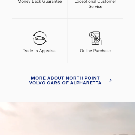
Money Back Guarantee
Exceptional Customer
Service
Trade-In Appraisal
Online Purchase
MORE ABOUT NORTH POINT
VOLVO CARS OF ALPHARETTA