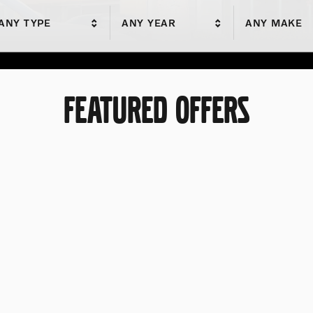
ANY TYPE
ANY YEAR
ANY MAKE
FEATURED OFFERS