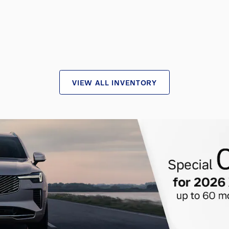
VIEW ALL INVENTORY