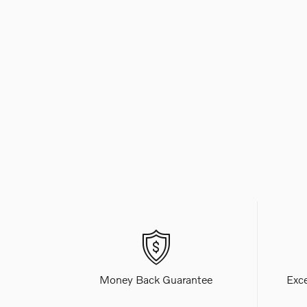
Money Back Guarantee
Exc