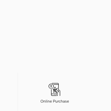
Online Purchase