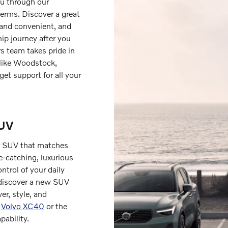
ou through our
terms. Discover a great
 and convenient, and
ip journey after you
s team takes pride in
 like Woodstock,
get support for all your
SUV
 or SUV that matches
e-catching, luxurious
ntrol of your daily
 discover a new SUV
er, style, and
h
Volvo XC40
or the
pability.