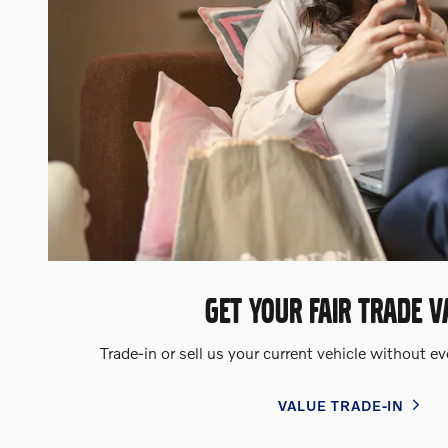
GET YOUR FAIR TRADE V
Trade-in or sell us your current vehicle without e
VALUE TRADE-IN