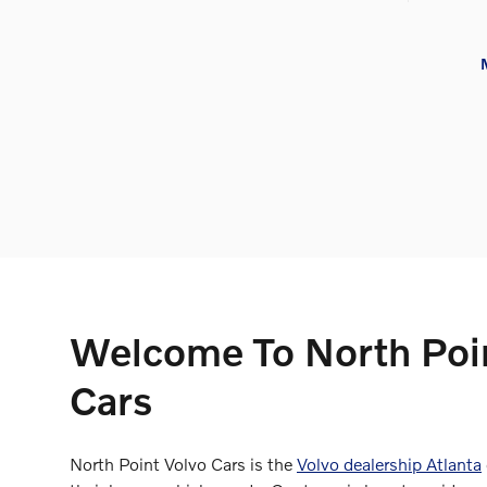
Welcome To North Poi
Cars
North Point Volvo Cars is the
Volvo dealership Atlanta