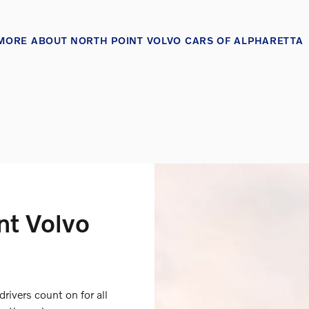
MORE ABOUT NORTH POINT VOLVO CARS OF ALPHARETTA
nt Volvo
drivers count on for all