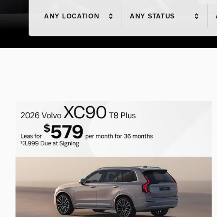
ANY LOCATION
ANY STATUS