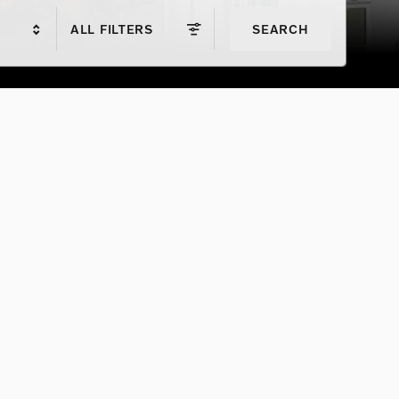
ALL FILTERS
SEARCH