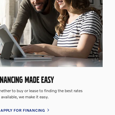
INANCING MADE EASY
ther to buy or lease to finding the best rates
available, we make it easy.
APPLY FOR FINANCING