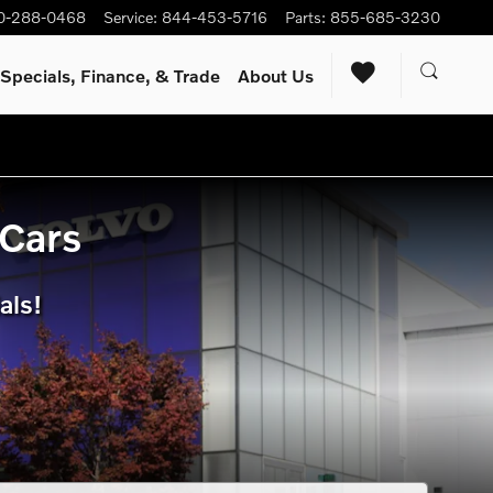
s.
0-288-0468
Service
:
844-453-5716
Parts
:
855-685-3230
Specials, Finance, & Trade
About Us
 Cars
als!