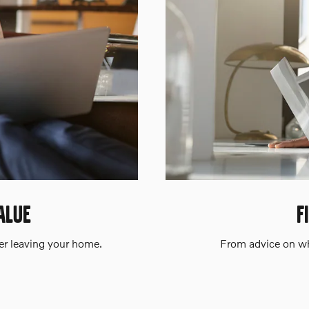
ALUE
F
ver leaving your home.
From advice on whe