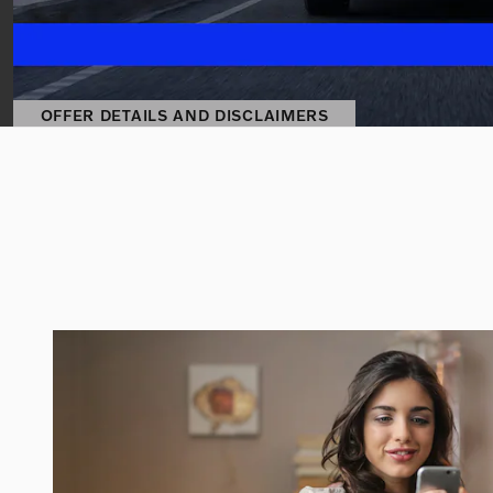
OFFER DETAILS AND DISCLAIMERS
OPEN DETAILS MODAL