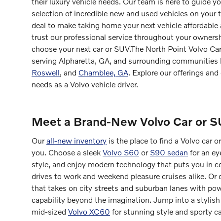
their luxury vehicle needs. Our team is here to guide y
selection of incredible new and used vehicles on your 
deal to make taking home your next vehicle affordable
trust our professional service throughout your ownersh
choose your next car or SUV.The North Point Volvo Car
serving Alpharetta, GA, and surrounding communities
Roswell
, and
Chamblee, GA
. Explore our offerings and 
needs as a Volvo vehicle driver.
Meet a Brand-New Volvo Car or 
Our
all-new inventory
is the place to find a Volvo car
you. Choose a sleek
Volvo S60
or
S90 sedan
for an ey
style, and enjoy modern technology that puts you in co
drives to work and weekend pleasure cruises alike. Or
that takes on city streets and suburban lanes with pow
capability beyond the imagination. Jump into a stylis
mid-sized
Volvo XC60
for stunning style and sporty ca