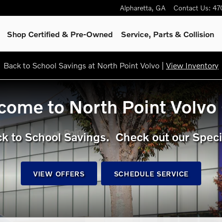
rid, hybrid or gas/diesel model
Alpharetta
,
GA
Contact Us
:
47
Shop Certified & Pre-Owned
Service, Parts & Collision
Back to School Savings at North Point Volvo |
View Inventory
ome to North Point Volvo
k to School Savings. Check out our Speci
VIEW OFFERS
SCHEDULE SERVICE