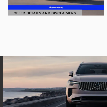
OFFER DETAILS AND DISCLAIMERS
OPEN DETAILS MODAL