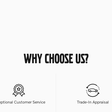
WHY CHOOSE US?
eptional Customer Service
Trade-In Appraisal