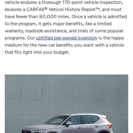
vehicle endures a thorough 170-point vehicle inspection,
receives a CARFAX® Vehicle History Report™, and must
have fewer than 80,000 miles. Once a vehicle is admitted
to the program, it gets major benefits, like a limited
warranty, roadside assistance, and trials of some popular
programs. Our
certified pre-owned inventory
is the happy
medium for the new-car benefits you want with a vehicle
that fits right into your budget.