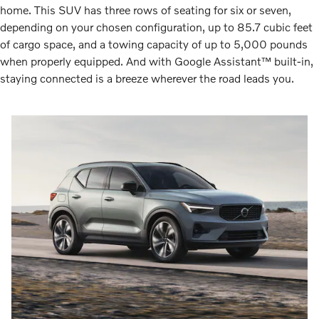
home. This SUV has three rows of seating for six or seven,
depending on your chosen configuration, up to 85.7 cubic feet
of cargo space, and a towing capacity of up to 5,000 pounds
when properly equipped. And with Google Assistant™ built-in,
staying connected is a breeze wherever the road leads you.