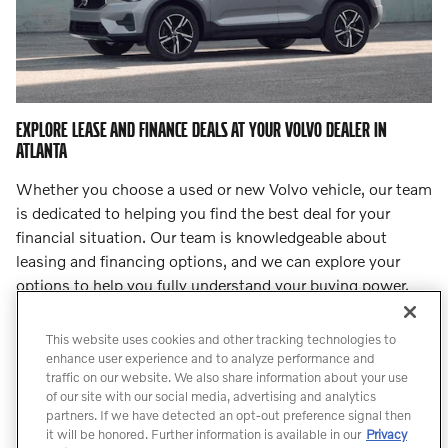
EXPLORE LEASE AND FINANCE DEALS AT YOUR VOLVO DEALER IN
ATLANTA
Whether you choose a used or new Volvo vehicle, our team
is dedicated to helping you find the best deal for your
financial situation. Our team is knowledgeable about
leasing and financing options, and we can explore your
options to help you fully understand your buying power.
Step into
our finance center
and let our team lead you to
an incredible deal.
This website uses cookies and other tracking technologies to
enhance user experience and to analyze performance and
traffic on our website. We also share information about your use
Count On Us for Professional Volvo
of our site with our social media, advertising and analytics
Service
partners. If we have detected an opt-out preference signal then
it will be honored. Further information is available in our
Privacy