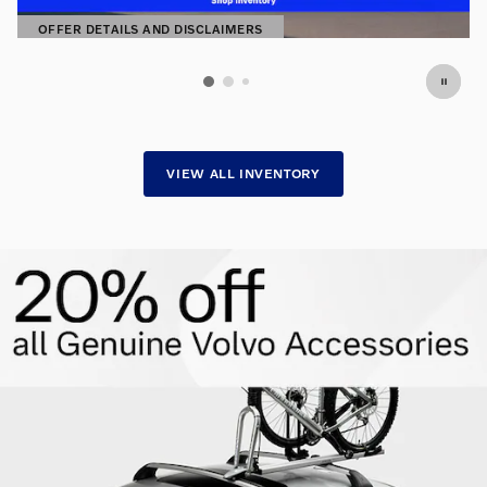
OFFER DETAILS AND DISCLAIMERS
OPEN DETAILS MODAL
VIEW ALL INVENTORY