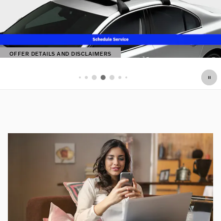
OFFER DETAILS AND DISCLAIMERS
OPEN DETAILS MODAL