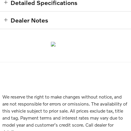
Detailed Specifications
Dealer Notes
We reserve the right to make changes without notice, and
are not responsible for errors or omissions. The availability of
this vehicle subject to prior sale. All prices exclude tax, title
and tag. Payment terms and interest rates may vary due to
model year and customer's credit score. Call dealer for