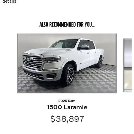
details.
ALSO RECOMMENDED FOR YOU...
Slide 1 of 2
2025 Ram
1500 Laramie
$38,897