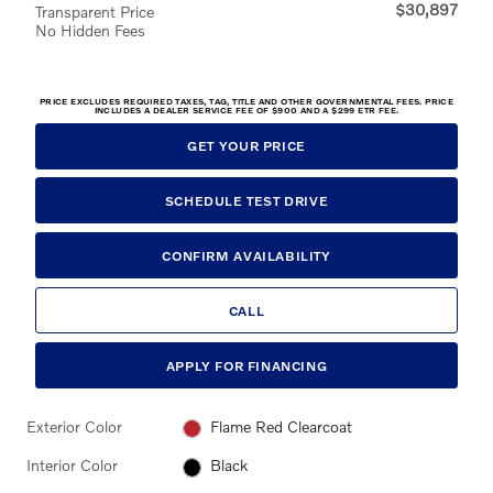
$30,897
Transparent Price
No Hidden Fees
PRICE EXCLUDES REQUIRED TAXES, TAG, TITLE AND OTHER GOVERNMENTAL FEES. PRICE
INCLUDES A DEALER SERVICE FEE OF $900 AND A $299 ETR FEE.
GET YOUR PRICE
SCHEDULE TEST DRIVE
CONFIRM AVAILABILITY
CALL
APPLY FOR FINANCING
Exterior Color
Flame Red Clearcoat
Interior Color
Black