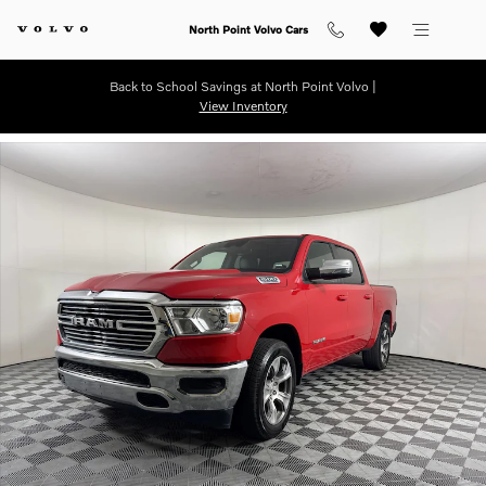
Skip to main content
North Point Volvo Cars
Back to School Savings at North Point Volvo |
View Inventory
Used 2024 Ram 1500 Laramie Truck Crew Cab Photo 1 of 25