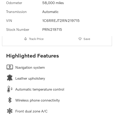
Odometer
58,000 miles
Transmission
Automatic
VIN
1C6RREJT2RN219715
Stock Number
PRN219715
Track Price
Save
Highlighted Features
Navigation system
Leather upholstery
Automatic temperature control
Wireless phone connectivity
Front dual zone A/C