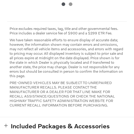
Price excludes required taxes, tag, title and other governmental fees.
Price includes a dealer service fee of $900 and a $299 ETR Fee.
We have taken reasonable efforts to ensure display of accurate data;
however, the information shown may contain errors and omissions,
may not reflect all vehicle items and accessories, and errors with regard
to pricing may occur. All displayed inventory is subject to prior sale and
all prices expire at midnight on the date displayed. Price shown is for
the state in which Dealer is physically located and if transferred to
another state, the price may change. Dealer is not responsible for any
errors but should be consulted in person to confirm the information on
this page.
PRE-OWNED VEHICLES MAY BE SUBJECT TO UNREPAIRED
MANUFACTURER RECALLS. PLEASE CONTACT THE
MANUFACTURER OR A DEALER FOR THAT LINE MAKE FOR
RECALL ASSISTANCE/QUESTIONS OR CHECK THE NATIONAL
HIGHWAY TRAFFIC SAFETY ADMINISTRATION WEBSITE FOR
CURRENT RECALL INFORMATION BEFORE PURCHASING.
Included Packages & Accessories