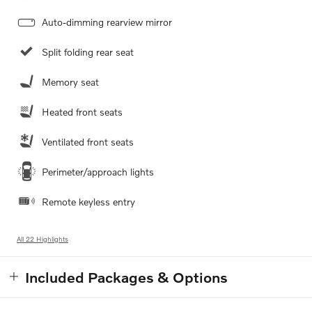
Auto-dimming rearview mirror
Split folding rear seat
Memory seat
Heated front seats
Ventilated front seats
Perimeter/approach lights
Remote keyless entry
All 22 Highlights
Included Packages & Options