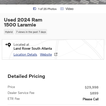
Video
1 of 25 Photos
Used 2024 Ram
1500 Laramie
Hybrid
7 views in the past 7 days
Located at
Land Rover South Atlanta
Location Details
Website
Detailed Pricing
Price
$29,998
Dealer Service Fee
$899
ETR Fee
Please Call