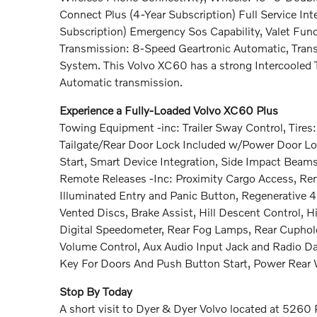
Connect Plus (4-Year Subscription) Full Service Int
Subscription) Emergency Sos Capability, Valet Fun
Transmission: 8-Speed Geartronic Automatic, Trans
System. This Volvo XC60 has a strong Intercooled 
Automatic transmission.
Experience a Fully-Loaded Volvo XC60 Plus
Towing Equipment -inc: Trailer Sway Control, Tires
Tailgate/Rear Door Lock Included w/Power Door Lo
Start, Smart Device Integration, Side Impact Beams
Remote Releases -Inc: Proximity Cargo Access, Rem
Illuminated Entry and Panic Button, Regenerative
Vented Discs, Brake Assist, Hill Descent Control, H
Digital Speedometer, Rear Fog Lamps, Rear Cupho
Volume Control, Aux Audio Input Jack and Radio Da
Key For Doors And Push Button Start, Power Rea
Stop By Today
A short visit to Dyer & Dyer Volvo located at 5260