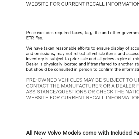
WEBSITE FOR CURRENT RECALL INFORMATIO
Price excludes required taxes, tag, title and other governm
ETR Fee.
We have taken reasonable efforts to ensure display of acc
and omissions, may not reflect all vehicle items and access
inventory is subject to prior sale and all prices expire at 
Dealer is physically located and if transferred to another s
but should be consulted in person to confirm the informat
PRE-OWNED VEHICLES MAY BE SUBJECT TO U
CONTACT THE MANUFACTURER OR A DEALER F
ASSISTANCE/QUESTIONS OR CHECK THE NATI
WEBSITE FOR CURRENT RECALL INFORMATIO
All New Volvo Models come with Included 