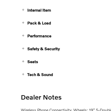
Internal Item
Pack & Load
Performance
Safety & Security
Seats
Tech & Sound
Dealer Notes
Wireless Phone Connectivity, Wheels: 19" 5-Double