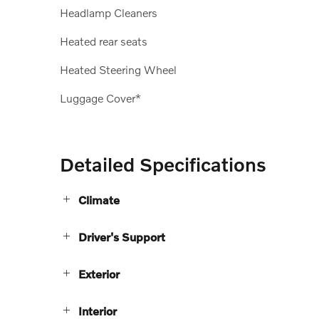
Headlamp Cleaners
Heated rear seats
Heated Steering Wheel
Luggage Cover*
Detailed Specifications
Climate
Driver's Support
Exterior
Interior