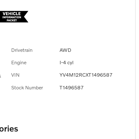
Drivetrain
AWD
Engine
I-4 cyl
VIN
YV4M12RCXT1496587
s
Stock Number
T1496587
ories