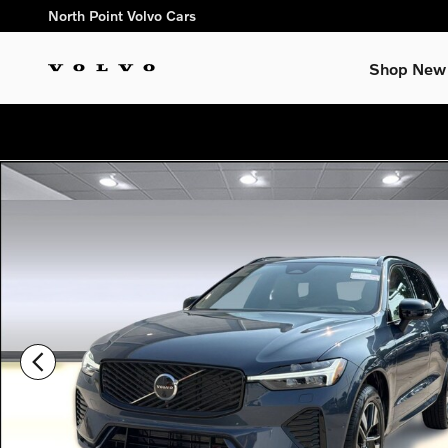
Skip to main content
North Point Volvo Cars
Shop New
New 2026 Volvo XC60 B5 Plus SUV Photo 1 of 31