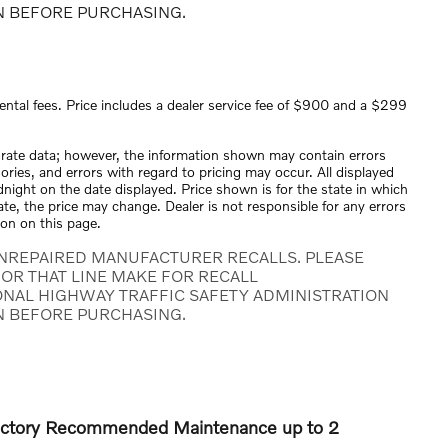
N BEFORE PURCHASING.
ental fees. Price includes a dealer service fee of $900 and a $299
urate data; however, the information shown may contain errors
ories, and errors with regard to pricing may occur. All displayed
midnight on the date displayed. Price shown is for the state in which
tate, the price may change. Dealer is not responsible for any errors
ion on this page.
NREPAIRED MANUFACTURER RECALLS. PLEASE
OR THAT LINE MAKE FOR RECALL
ONAL HIGHWAY TRAFFIC SAFETY ADMINISTRATION
N BEFORE PURCHASING.
Factory Recommended Maintenance up to 2