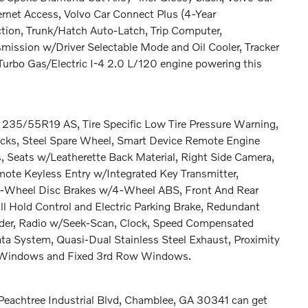
ernet Access, Volvo Car Connect Plus (4-Year
ction, Trunk/Hatch Auto-Latch, Trip Computer,
mission w/Driver Selectable Mode and Oil Cooler, Tracker
Turbo Gas/Electric I-4 2.0 L/120 engine powering this
: 235/55R19 AS, Tire Specific Low Tire Pressure Warning,
cks, Steel Spare Wheel, Smart Device Remote Engine
, Seats w/Leatherette Back Material, Right Side Camera,
ote Keyless Entry w/Integrated Key Transmitter,
 4-Wheel Disc Brakes w/4-Wheel ABS, Front And Rear
ill Hold Control and Electric Parking Brake, Redundant
lder, Radio w/Seek-Scan, Clock, Speed Compensated
ta System, Quasi-Dual Stainless Steel Exhaust, Proximity
r Windows and Fixed 3rd Row Windows.
 Peachtree Industrial Blvd, Chamblee, GA 30341 can get