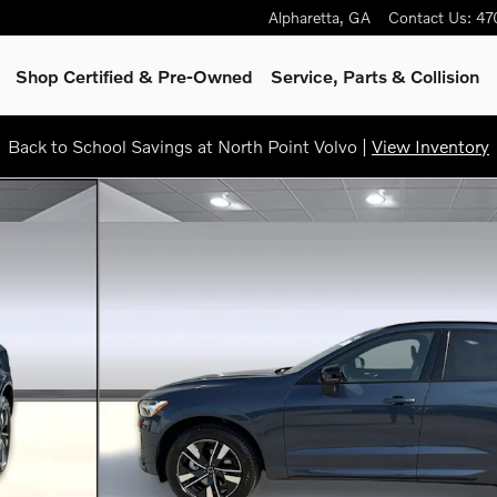
Alpharetta
,
GA
Contact Us
:
47
Shop Certified & Pre-Owned
Service, Parts & Collision
Back to School Savings at North Point Volvo |
View Inventory