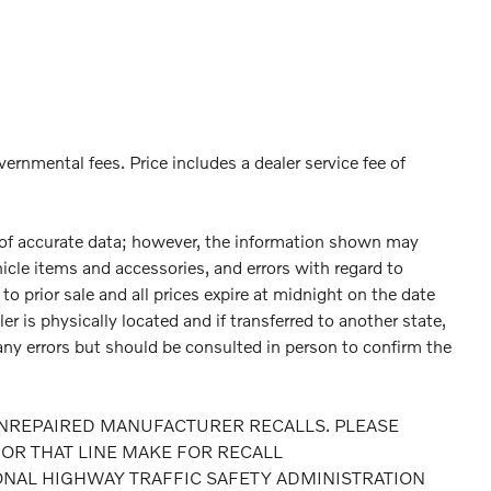
vernmental fees. Price includes a dealer service fee of
 of accurate data; however, the information shown may
hicle items and accessories, and errors with regard to
to prior sale and all prices expire at midnight on the date
er is physically located and if transferred to another state,
any errors but should be consulted in person to confirm the
NREPAIRED MANUFACTURER RECALLS. PLEASE
OR THAT LINE MAKE FOR RECALL
ONAL HIGHWAY TRAFFIC SAFETY ADMINISTRATION