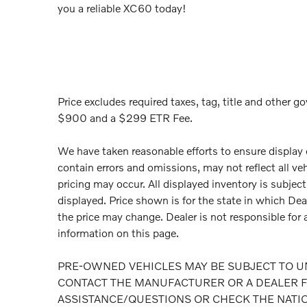
you a reliable XC60 today!
Price excludes required taxes, tag, title and other go
$900 and a $299 ETR Fee.
We have taken reasonable efforts to ensure display
contain errors and omissions, may not reflect all ve
pricing may occur. All displayed inventory is subject 
displayed. Price shown is for the state in which Deal
the price may change. Dealer is not responsible for 
information on this page.
PRE-OWNED VEHICLES MAY BE SUBJECT TO U
CONTACT THE MANUFACTURER OR A DEALER F
ASSISTANCE/QUESTIONS OR CHECK THE NATI