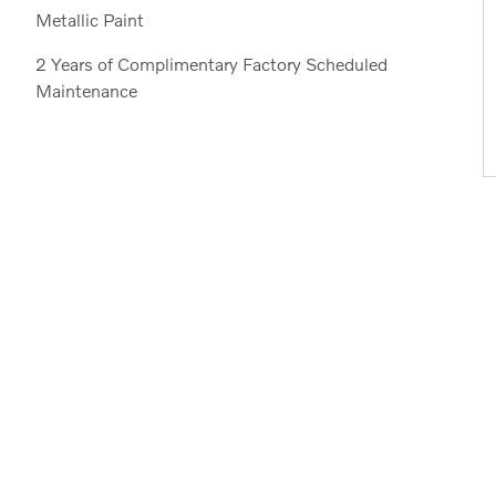
Metallic Paint
2 Years of Complimentary Factory Scheduled
Maintenance