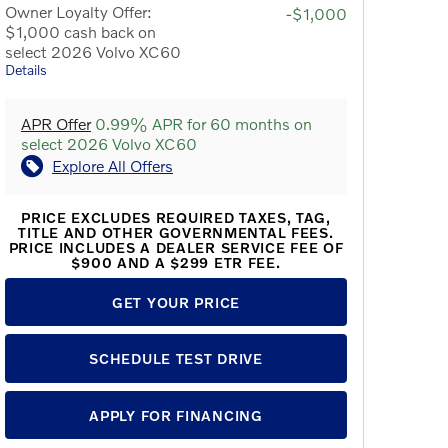
Owner Loyalty Offer:
-$1,000
$1,000 cash back on
select 2026 Volvo XC60
Details
APR Offer
0.99% APR for 60 months on
select 2026 Volvo XC60
Explore All Offers
PRICE EXCLUDES REQUIRED TAXES, TAG,
TITLE AND OTHER GOVERNMENTAL FEES.
PRICE INCLUDES A DEALER SERVICE FEE OF
$900 AND A $299 ETR FEE.
GET YOUR PRICE
SCHEDULE TEST DRIVE
APPLY FOR FINANCING