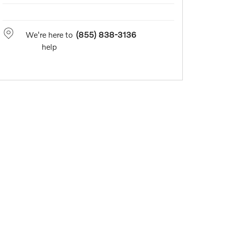
We're here to
(855) 838-3136
help