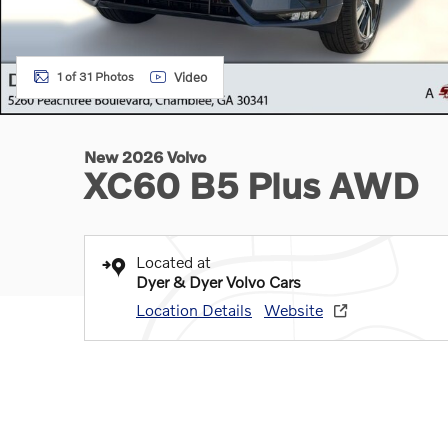
Video
1 of 31 Photos
New 2026 Volvo
XC60 B5 Plus AWD
Located at
Dyer & Dyer Volvo Cars
Location Details
Website