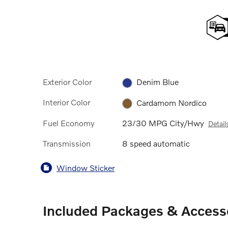
Exterior Color
Denim Blue
Interior Color
Cardamom Nordico
Fuel Economy
23/30 MPG City/Hwy
Detail
Transmission
8 speed automatic
Window Sticker
Included Packages & Access