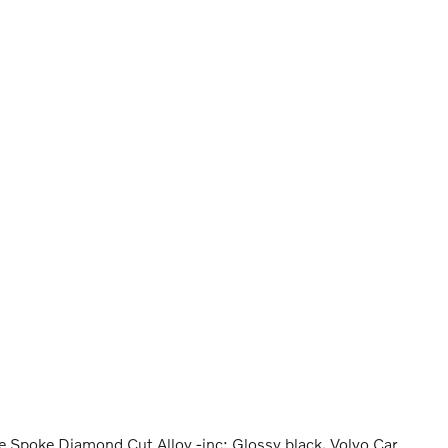
 Spoke Diamond Cut Alloy -inc: Glossy black, Volvo Car