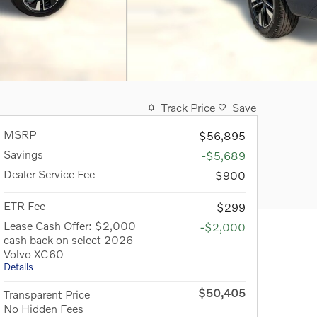
Track Price
Save
MSRP
$56,895
Savings
-$5,689
Dealer Service Fee
$900
ETR Fee
$299
Lease Cash Offer: $2,000
-$2,000
cash back on select 2026
Volvo XC60
Details
$50,405
Transparent Price
No Hidden Fees