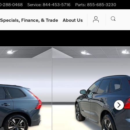
0-288-0468
Service
:
844-453-5716
Parts
:
855-685-3230
Specials, Finance, & Trade
About Us