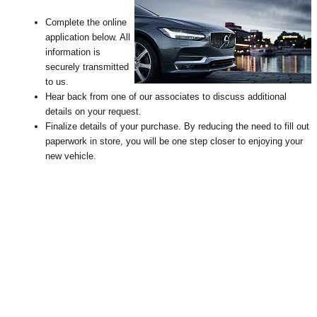
Complete the online
application below. All
information is
securely transmitted
to us.
Hear back from one of our associates to discuss additional
details on your request
.
Finalize details of your purchase. By reducing the need to fill out
paperwork in store, you will be one step closer to enjoying your
new vehicle.