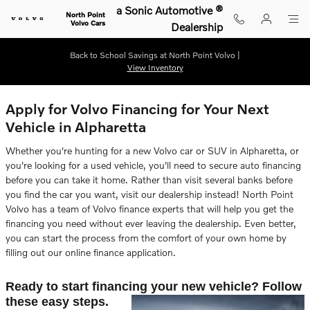
Skip to main content
a Sonic Automotive ®
North Point
Volvo Cars
Dealership
Back to School Savings at North Point Volvo |
View Inventory
Apply for Volvo Financing for Your Next
Vehicle in Alpharetta
Whether you're hunting for a new Volvo car or SUV in Alpharetta, or
you're looking for a used vehicle, you'll need to secure auto financing
before you can take it home. Rather than visit several banks before
you find the car you want, visit our dealership instead! North Point
Volvo has a team of Volvo finance experts that will help you get the
financing you need without ever leaving the dealership. Even better,
you can start the process from the comfort of your own home by
filling out our online finance application.
Ready to start financing your new vehicle? Follow
these easy steps.