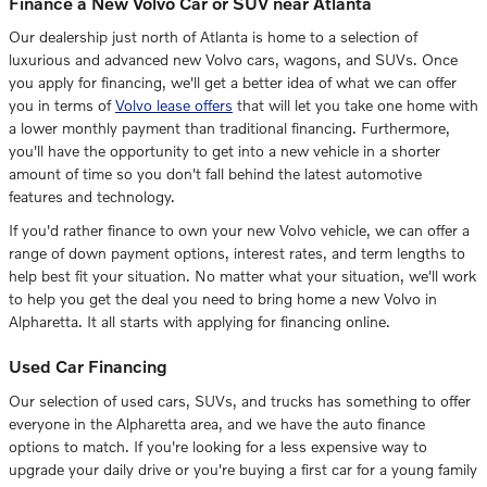
Finance a New Volvo Car or SUV near Atlanta
Our dealership just north of Atlanta is home to a selection of
luxurious and advanced new Volvo cars, wagons, and SUVs. Once
you apply for financing, we'll get a better idea of what we can offer
you in terms of
Volvo lease offers
that will let you take one home with
a lower monthly payment than traditional financing. Furthermore,
you'll have the opportunity to get into a new vehicle in a shorter
amount of time so you don't fall behind the latest automotive
features and technology.
If you'd rather finance to own your new Volvo vehicle, we can offer a
range of down payment options, interest rates, and term lengths to
help best fit your situation. No matter what your situation, we'll work
to help you get the deal you need to bring home a new Volvo in
Alpharetta. It all starts with applying for financing online.
Used Car Financing
Our selection of used cars, SUVs, and trucks has something to offer
everyone in the Alpharetta area, and we have the auto finance
options to match. If you're looking for a less expensive way to
upgrade your daily drive or you're buying a first car for a young family