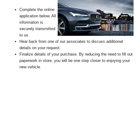
Complete the online
application below. All
information is
securely transmitted
to us.
Hear back from one of our associates to discuss additional
details on your request
.
Finalize details of your purchase. By reducing the need to fill out
paperwork in store, you will be one step closer to enjoying your
new vehicle.