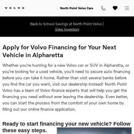
Skip to main content
North Point Volvo Cars
Back to School Savings at North Point Volvo |
View Inventory
Apply for Volvo Financing for Your Next
Vehicle in Alpharetta
Whether you're hunting for a new Volvo car or SUV in Alpharetta, or
you're looking for a used vehicle, you'll need to secure auto financing
before you can take it home. Rather than visit several banks before
you find the car you want, visit our dealership instead! North Point
Volvo has a team of Volvo finance experts that will help you get the
financing you need without ever leaving the dealership. Even better,
you can start the process from the comfort of your own home by
filling out our online finance application.
Ready to start financing your new vehicle? Follow
these easy steps.