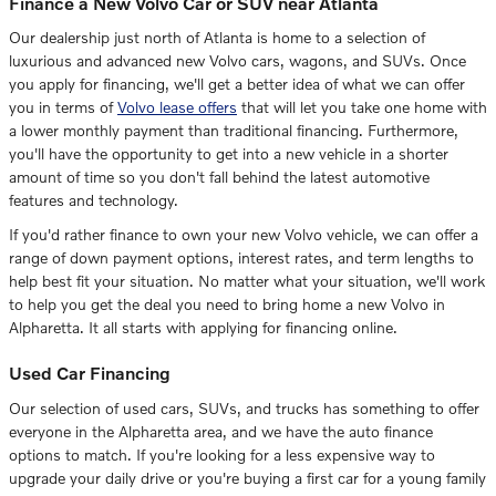
Finance a New Volvo Car or SUV near Atlanta
Our dealership just north of Atlanta is home to a selection of
luxurious and advanced new Volvo cars, wagons, and SUVs. Once
you apply for financing, we'll get a better idea of what we can offer
you in terms of
Volvo lease offers
that will let you take one home with
a lower monthly payment than traditional financing. Furthermore,
you'll have the opportunity to get into a new vehicle in a shorter
amount of time so you don't fall behind the latest automotive
features and technology.
If you'd rather finance to own your new Volvo vehicle, we can offer a
range of down payment options, interest rates, and term lengths to
help best fit your situation. No matter what your situation, we'll work
to help you get the deal you need to bring home a new Volvo in
Alpharetta. It all starts with applying for financing online.
Used Car Financing
Our selection of used cars, SUVs, and trucks has something to offer
everyone in the Alpharetta area, and we have the auto finance
options to match. If you're looking for a less expensive way to
upgrade your daily drive or you're buying a first car for a young family