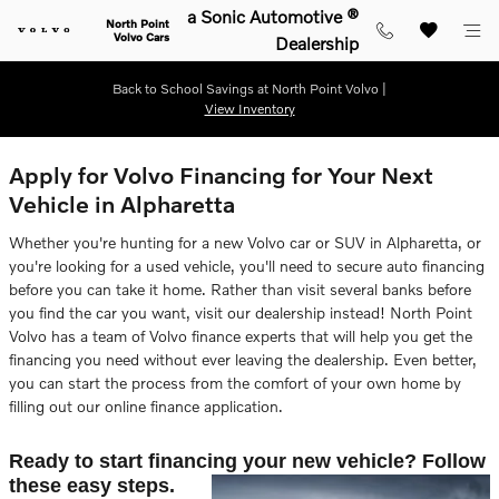
Skip to main content
a Sonic Automotive ®
North Point
Volvo Cars
Dealership
Back to School Savings at North Point Volvo |
View Inventory
Apply for Volvo Financing for Your Next
Vehicle in Alpharetta
Whether you're hunting for a new Volvo car or SUV in Alpharetta, or
you're looking for a used vehicle, you'll need to secure auto financing
before you can take it home. Rather than visit several banks before
you find the car you want, visit our dealership instead! North Point
Volvo has a team of Volvo finance experts that will help you get the
financing you need without ever leaving the dealership. Even better,
you can start the process from the comfort of your own home by
filling out our online finance application.
Ready to start financing your new vehicle? Follow
these easy steps.