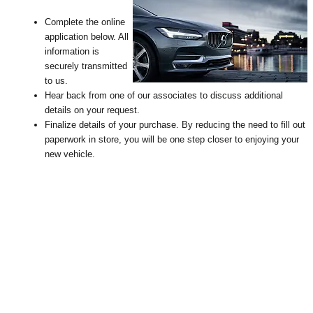
Complete the online
application below. All
information is
securely transmitted
to us.
Hear back from one of our associates to discuss additional
details on your request
.
Finalize details of your purchase. By reducing the need to fill out
paperwork in store, you will be one step closer to enjoying your
new vehicle.