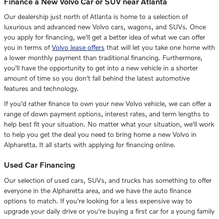
Finance a New Volvo Car or SUV near Atlanta
Our dealership just north of Atlanta is home to a selection of
luxurious and advanced new Volvo cars, wagons, and SUVs. Once
you apply for financing, we'll get a better idea of what we can offer
you in terms of
Volvo lease offers
that will let you take one home with
a lower monthly payment than traditional financing. Furthermore,
you'll have the opportunity to get into a new vehicle in a shorter
amount of time so you don't fall behind the latest automotive
features and technology.
If you'd rather finance to own your new Volvo vehicle, we can offer a
range of down payment options, interest rates, and term lengths to
help best fit your situation. No matter what your situation, we'll work
to help you get the deal you need to bring home a new Volvo in
Alpharetta. It all starts with applying for financing online.
Used Car Financing
Our selection of used cars, SUVs, and trucks has something to offer
everyone in the Alpharetta area, and we have the auto finance
options to match. If you're looking for a less expensive way to
upgrade your daily drive or you're buying a first car for a young family