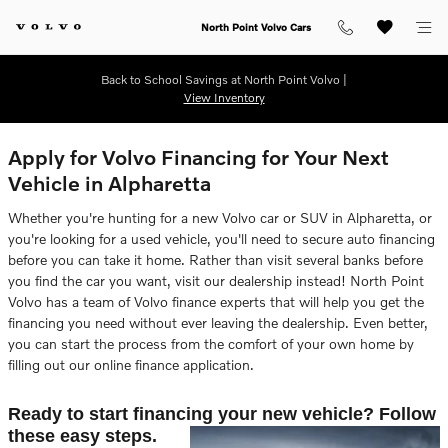
Skip to main content
North Point Volvo Cars
Back to School Savings at North Point Volvo |
View Inventory
Apply for Volvo Financing for Your Next
Vehicle in Alpharetta
Whether you're hunting for a new Volvo car or SUV in Alpharetta, or
you're looking for a used vehicle, you'll need to secure auto financing
before you can take it home. Rather than visit several banks before
you find the car you want, visit our dealership instead! North Point
Volvo has a team of Volvo finance experts that will help you get the
financing you need without ever leaving the dealership. Even better,
you can start the process from the comfort of your own home by
filling out our online finance application.
Ready to start financing your new vehicle? Follow
these easy steps.