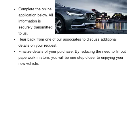
Complete the online
application below. All
information is
securely transmitted
to us.
Hear back from one of our associates to discuss additional
details on your request
.
Finalize details of your purchase. By reducing the need to fill out
paperwork in store, you will be one step closer to enjoying your
new vehicle.