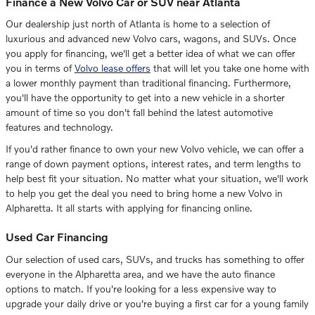
Finance a New Volvo Car or SUV near Atlanta
Our dealership just north of Atlanta is home to a selection of
luxurious and advanced new Volvo cars, wagons, and SUVs. Once
you apply for financing, we'll get a better idea of what we can offer
you in terms of
Volvo lease offers
that will let you take one home with
a lower monthly payment than traditional financing. Furthermore,
you'll have the opportunity to get into a new vehicle in a shorter
amount of time so you don't fall behind the latest automotive
features and technology.
If you'd rather finance to own your new Volvo vehicle, we can offer a
range of down payment options, interest rates, and term lengths to
help best fit your situation. No matter what your situation, we'll work
to help you get the deal you need to bring home a new Volvo in
Alpharetta. It all starts with applying for financing online.
Used Car Financing
Our selection of used cars, SUVs, and trucks has something to offer
everyone in the Alpharetta area, and we have the auto finance
options to match. If you're looking for a less expensive way to
upgrade your daily drive or you're buying a first car for a young family