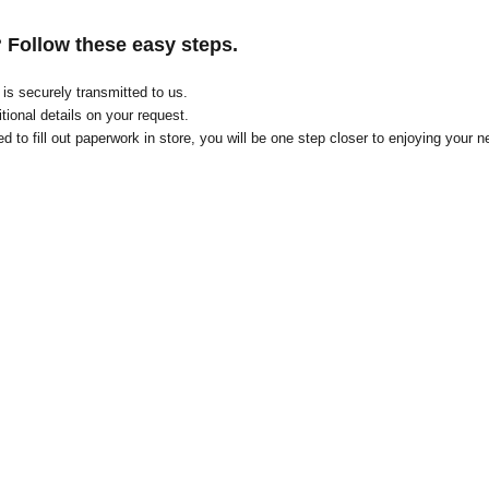
? Follow these easy steps.
on is securely transmitted to us.
tional details on your request
.
d to fill out paperwork in store, you will be one step closer to enjoying your n