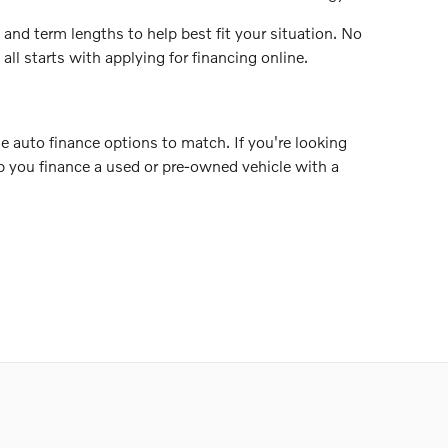
 and term lengths to help best fit your situation. No
ll starts with applying for financing online.
e auto finance options to match. If you're looking
elp you finance a used or pre-owned vehicle with a