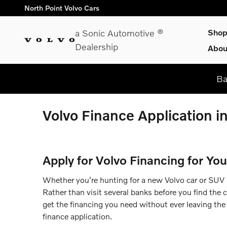
Skip to main content
North Point Volvo Cars
a Sonic Automotive ®
Sho
Dealership
Abou
Ba
Volvo Finance Application i
Apply for Volvo Financing for You
Whether you're hunting for a new Volvo car or SUV in
Rather than visit several banks before you find the 
get the financing you need without ever leaving the 
finance application.