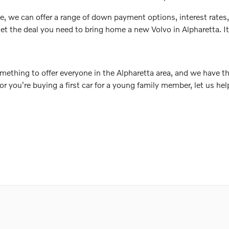
e, we can offer a range of down payment options, interest rates,
et the deal you need to bring home a new Volvo in Alpharetta. It a
mething to offer everyone in the Alpharetta area, and we have th
 or you're buying a first car for a young family member, let us h