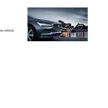
ew vehicle.