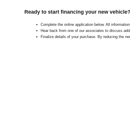
Ready to start financing your new vehicle
Complete the online application below. All informati
Hear back from one of our associates to discuss addi
Finalize details of your purchase. By reducing the nee