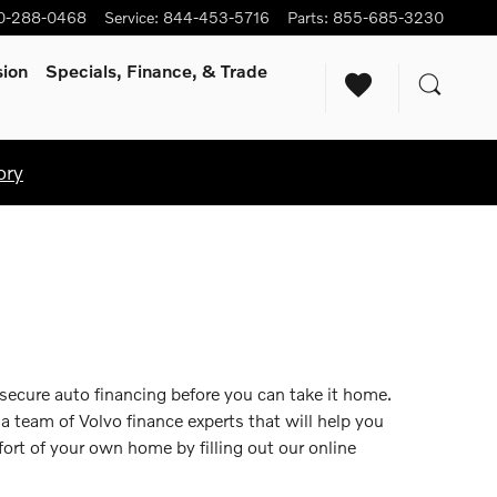
0-288-0468
Service
:
844-453-5716
Parts
:
855-685-3230
sion
Specials, Finance, & Trade
ory
 secure auto financing before you can take it home.
 a team of Volvo finance experts that will help you
ort of your own home by filling out our online