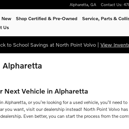
Alpharetta
,
GA
Contact Us
:
47
p New
Shop Certified & Pre-Owned
Service, Parts & Colli
t Us
ck to School Savings at North Point Volvo |
View Invent
n Alpharetta
r Next Vehicle in Alpharetta
 Alpharetta, or you're looking for a used vehicle, you'll need to
car you want, visit our dealership instead! North Point Volvo has
dealership. Even better, you can start the process from the comf