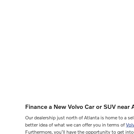
Finance a New Volvo Car or SUV near A
Our dealership just north of Atlanta is home to a s
better idea of what we can offer you in terms of
Vol
Furthermore, you'll have the opportunity to get into