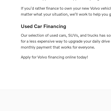
If you'd rather finance to own your new Volvo vehicl
matter what your situation, we'll work to help you g
Used Car Financing
Our selection of used cars, SUVs, and trucks has so
for a less expensive way to upgrade your daily drive
monthly payment that works for everyone.
Apply for Volvo financing online today!