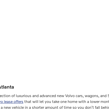
tlanta
election of luxurious and advanced new Volvo cars, wagons, and S
vo lease offers
that will let you take one home with a lower mont
 a new vehicle in a shorter amount of time so you don't fall beh