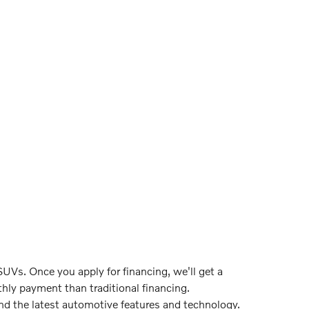
UVs. Once you apply for financing, we'll get a
hly payment than traditional financing.
ind the latest automotive features and technology.