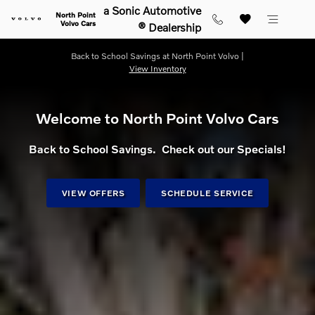
Shop for electric, Plug-in hybrid, 
Skip to main content
a Sonic Automotive
North Point
Volvo Cars
® Dealership
Back to School Savings at North Point Volvo |
View Inventory
Welcome to North Point Volvo Cars
Back to School Savings. Check out our Specials!
VIEW OFFERS
SCHEDULE SERVICE