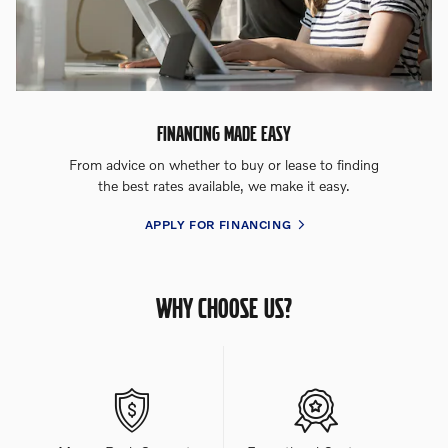
FINANCING MADE EASY
From advice on whether to buy or lease to finding
the best rates available, we make it easy.
APPLY FOR FINANCING
WHY CHOOSE US?