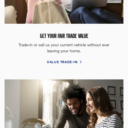
GET YOUR FAIR TRADE VALUE
Trade-in or sell us your current vehicle without ever
leaving your home.
VALUE TRADE-IN