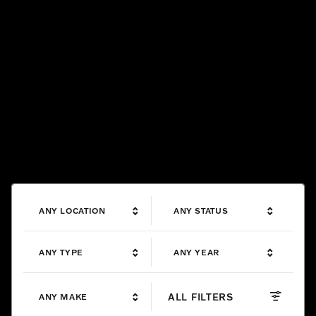
ANY LOCATION
ANY STATUS
ANY TYPE
ANY YEAR
ALL FILTERS
ANY MAKE