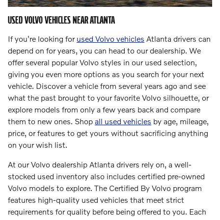
USED VOLVO VEHICLES NEAR ATLANTA
If you're looking for
used Volvo vehicles
Atlanta drivers can
depend on for years, you can head to our dealership. We
offer several popular Volvo styles in our used selection,
giving you even more options as you search for your next
vehicle. Discover a vehicle from several years ago and see
what the past brought to your favorite Volvo silhouette, or
explore models from only a few years back and compare
them to new ones. Shop
all used vehicles
by age, mileage,
price, or features to get yours without sacrificing anything
on your wish list.
At our Volvo dealership Atlanta drivers rely on, a well-
stocked used inventory also includes certified pre-owned
Volvo models to explore. The Certified By Volvo program
features high-quality used vehicles that meet strict
requirements for quality before being offered to you. Each