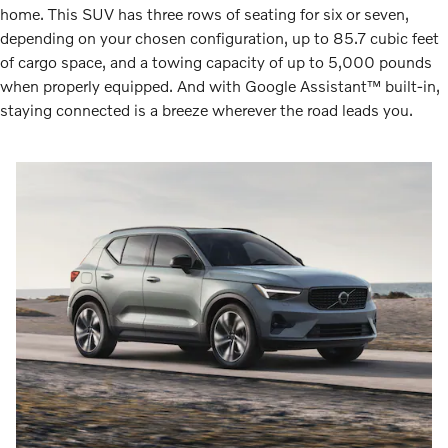
home. This SUV has three rows of seating for six or seven,
depending on your chosen configuration, up to 85.7 cubic feet
of cargo space, and a towing capacity of up to 5,000 pounds
when properly equipped. And with Google Assistant™ built-in,
staying connected is a breeze wherever the road leads you.