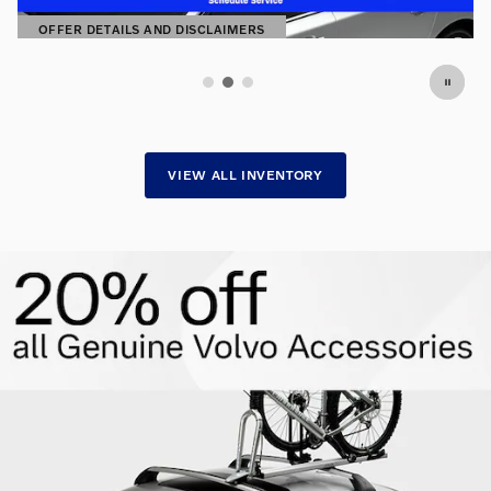
SHOP NOW
OPEN IN SAME TAB
VIEW ALL INVENTORY