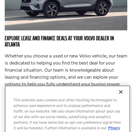
EXPLORE LEASE AND FINANCE DEALS AT YOUR VOLVO DEALER IN
ATLANTA
Whether you choose a used or new Volvo vehicle, our team
is dedicated to helping you find the best deal for your
financial situation. Our team is knowledgeable about
leasing and financing options, and we can explore your
options to help you fully understand your buying power.
Step into
our finance center
and let our team lead you to
an incredible deal.
This website uses cookies and other tracking technologies to
enhance user experience and to analyze performance and
traffic on our website. We also share information about your use
Count On Us for Professional Volvo
of our site with our social media, advertising and analytics
Service
partners. If we have detected an opt-out preference signal then
it will be honored. Further information is available in our
Privacy