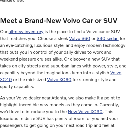
vehicle driver.
Meet a Brand-New Volvo Car or SUV
Our
all-new inventory
is the place to find a Volvo car or SUV
that matches you. Choose a sleek
Volvo S60
or
S90 sedan
for
an eye-catching, luxurious style, and enjoy modern technology
that puts you in control of your daily drives to work and
weekend pleasure cruises alike. Or discover a new SUV that
takes on city streets and suburban lanes with power, style, and
capability beyond the imagination. Jump into a stylish
Volvo
XC40
or the mid-sized
Volvo XC60
for stunning style and
sporty capability.
As your Volvo dealer near Atlanta, we also make it a point to
highlight incredible new models as they come in. Currently,
we'd love to introduce you to the
New Volvo XC90
. This
luxurious midsize SUV has plenty of room for you and your
passengers to get going on your next road trip and feel at