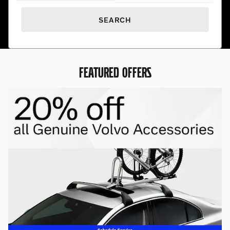
SEARCH
FEATURED OFFERS
Premium Pre-Owned. Exceptional
Prices.
Find hand-selected pre-owned vehicles