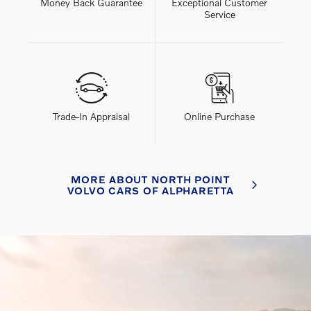
Money Back Guarantee
Exceptional Customer
Service
Trade-In Appraisal
Online Purchase
MORE ABOUT NORTH POINT
VOLVO CARS OF ALPHARETTA