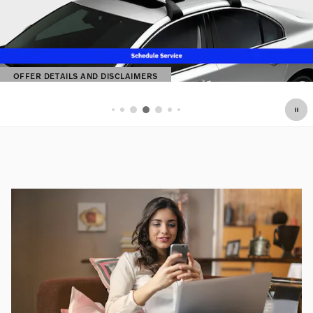
OFFER DETAILS AND DISCLAIMERS
OPEN DETAILS MODAL