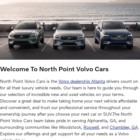
Welcome To North Point Volvo Cars
North Point Volvo Cars is the
Volvo dealership Atlanta
drivers count on
for all their luxury vehicle needs. Our team is here to guide you through
our selection of incredible new and used vehicles on your terms.
Discover a great deal to make taking home your next vehicle affordable
and convenient, and trust our professional service throughout your
ownership journey after you choose your next car or SUV.The North
Point Volvo Cars team takes pride in serving Alpharetta, GA, and
surrounding communities like Woodstock,
Roswell
, and
Chamblee, GA
.
Explore our offerings and get support for all your needs as a Volvo