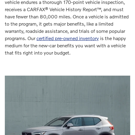
vehicle endures a thorough 170-point vehicle inspection,
receives a CARFAX® Vehicle History Report™, and must
have fewer than 80,000 miles. Once a vehicle is admitted
to the program, it gets major benefits, like a limited
warranty, roadside assistance, and trials of some popular
programs. Our
certified pre-owned inventory
is the happy
medium for the new-car benefits you want with a vehicle
that fits right into your budget.