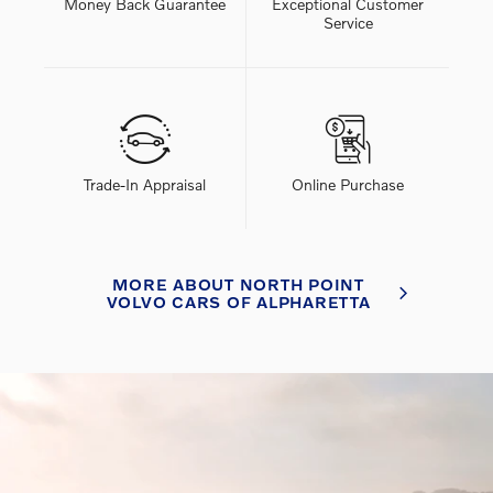
Money Back Guarantee
Exceptional Customer
Service
Trade-In Appraisal
Online Purchase
MORE ABOUT NORTH POINT
VOLVO CARS OF ALPHARETTA