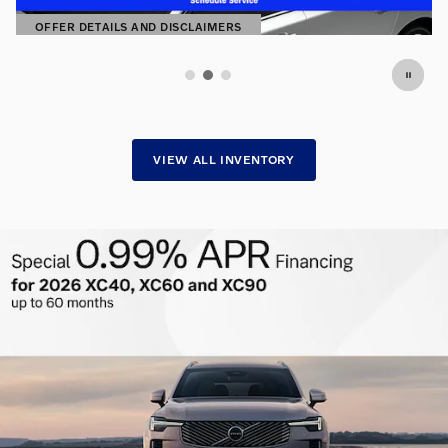
SHOP NOW
OPEN IN SAME TAB
VIEW ALL INVENTORY