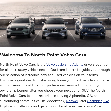
Welcome To North Point Volvo Cars
North Point Volvo Cars is the
Volvo dealership Atlanta
drivers count on
for all their luxury vehicle needs. Our team is here to guide you through
our selection of incredible new and used vehicles on your terms.
Discover a great deal to make taking home your next vehicle affordable
and convenient, and trust our professional service throughout your
ownership journey after you choose your next car or SUV.The North
Point Volvo Cars team takes pride in serving Alpharetta, GA, and
surrounding communities like Woodstock,
Roswell
, and
Chamblee, GA
.
Explore our offerings and get support for all your needs as a Volvo