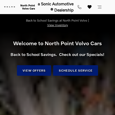
Shop for electric, Plug-in hybrid, 
Skip to main content
a Sonic Automotive
North Point
Volvo Cars
® Dealership
Back to School Savings at North Point Volvo |
View Inventory
Welcome to North Point Volvo Cars
Back to School Savings. Check out our Specials!
VIEW OFFERS
SCHEDULE SERVICE