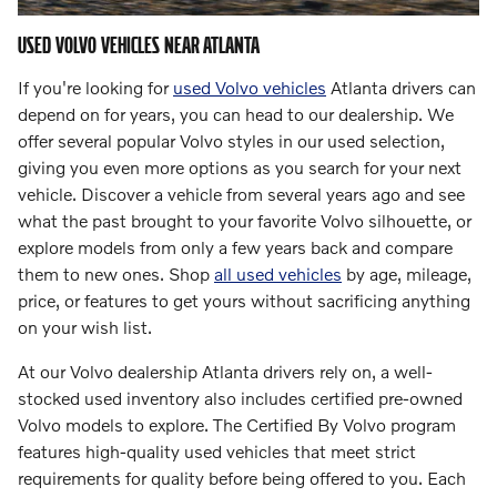
USED VOLVO VEHICLES NEAR ATLANTA
If you're looking for
used Volvo vehicles
Atlanta drivers can
depend on for years, you can head to our dealership. We
offer several popular Volvo styles in our used selection,
giving you even more options as you search for your next
vehicle. Discover a vehicle from several years ago and see
what the past brought to your favorite Volvo silhouette, or
explore models from only a few years back and compare
them to new ones. Shop
all used vehicles
by age, mileage,
price, or features to get yours without sacrificing anything
on your wish list.
At our Volvo dealership Atlanta drivers rely on, a well-
stocked used inventory also includes certified pre-owned
Volvo models to explore. The Certified By Volvo program
features high-quality used vehicles that meet strict
requirements for quality before being offered to you. Each