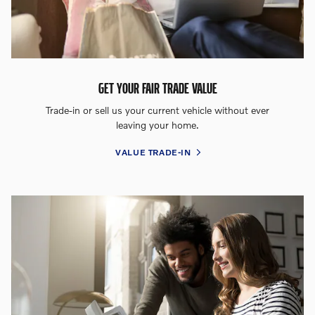
GET YOUR FAIR TRADE VALUE
Trade-in or sell us your current vehicle without ever
leaving your home.
VALUE TRADE-IN