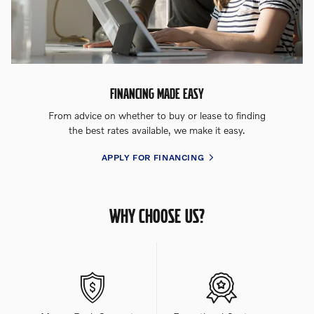
FINANCING MADE EASY
From advice on whether to buy or lease to finding
the best rates available, we make it easy.
APPLY FOR FINANCING
WHY CHOOSE US?