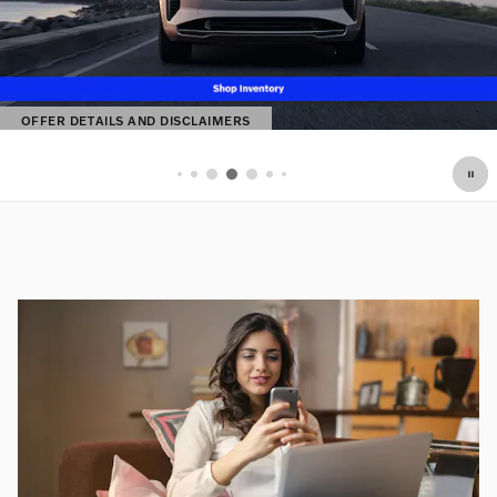
OFFER DETAILS AND DISCLAIMERS
OPEN DETAILS MODAL