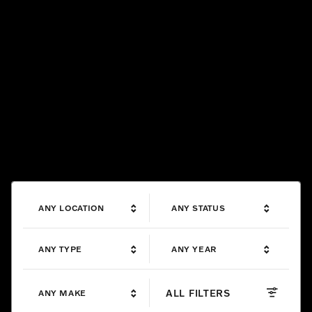
ANY LOCATION
ANY STATUS
ANY TYPE
ANY YEAR
ALL FILTERS
ANY MAKE