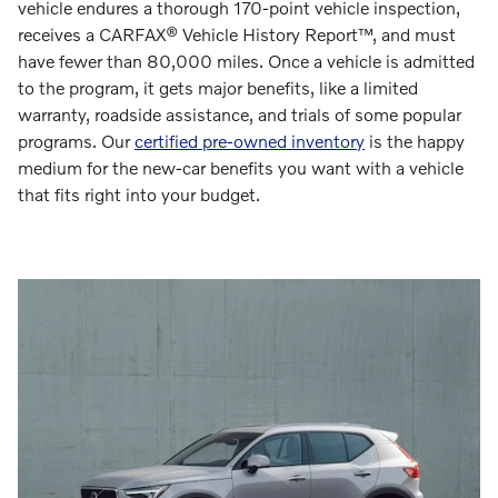
vehicle endures a thorough 170-point vehicle inspection,
receives a CARFAX® Vehicle History Report™, and must
have fewer than 80,000 miles. Once a vehicle is admitted
to the program, it gets major benefits, like a limited
warranty, roadside assistance, and trials of some popular
programs. Our
certified pre-owned inventory
is the happy
medium for the new-car benefits you want with a vehicle
that fits right into your budget.