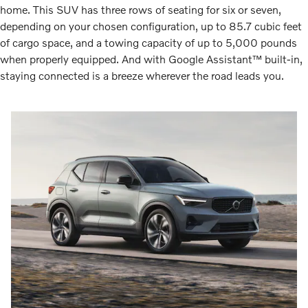
home. This SUV has three rows of seating for six or seven,
depending on your chosen configuration, up to 85.7 cubic feet
of cargo space, and a towing capacity of up to 5,000 pounds
when properly equipped. And with Google Assistant™ built-in,
staying connected is a breeze wherever the road leads you.