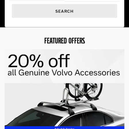
SEARCH
FEATURED OFFERS
Premium Pre-Owned. Exceptional
Prices.
Find hand-selected pre-owned vehicles