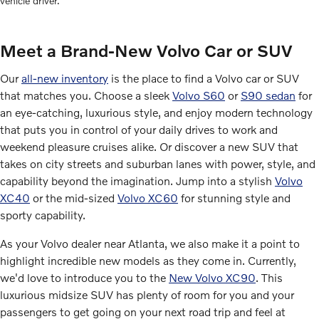
vehicle driver.
Meet a Brand-New Volvo Car or SUV
Our
all-new inventory
is the place to find a Volvo car or SUV
that matches you. Choose a sleek
Volvo S60
or
S90 sedan
for
an eye-catching, luxurious style, and enjoy modern technology
that puts you in control of your daily drives to work and
weekend pleasure cruises alike. Or discover a new SUV that
takes on city streets and suburban lanes with power, style, and
capability beyond the imagination. Jump into a stylish
Volvo
XC40
or the mid-sized
Volvo XC60
for stunning style and
sporty capability.
As your Volvo dealer near Atlanta, we also make it a point to
highlight incredible new models as they come in. Currently,
we'd love to introduce you to the
New Volvo XC90
. This
luxurious midsize SUV has plenty of room for you and your
passengers to get going on your next road trip and feel at