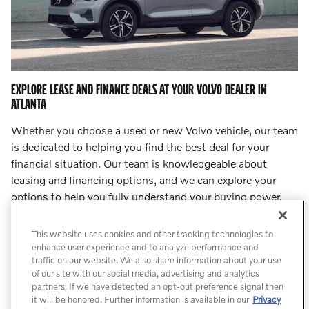
EXPLORE LEASE AND FINANCE DEALS AT YOUR VOLVO DEALER IN
ATLANTA
Whether you choose a used or new Volvo vehicle, our team
is dedicated to helping you find the best deal for your
financial situation. Our team is knowledgeable about
leasing and financing options, and we can explore your
options to help you fully understand your buying power.
Step into
our finance center
and let our team lead you to
an incredible deal.
This website uses cookies and other tracking technologies to
enhance user experience and to analyze performance and
traffic on our website. We also share information about your use
Count On Us for Professional Volvo
of our site with our social media, advertising and analytics
Service
partners. If we have detected an opt-out preference signal then
it will be honored. Further information is available in our
Privacy