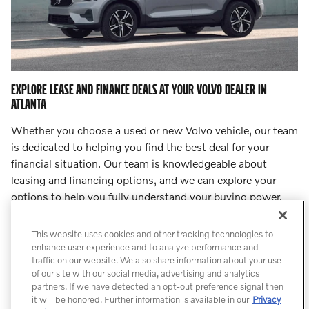
EXPLORE LEASE AND FINANCE DEALS AT YOUR VOLVO DEALER IN
ATLANTA
Whether you choose a used or new Volvo vehicle, our team
is dedicated to helping you find the best deal for your
financial situation. Our team is knowledgeable about
leasing and financing options, and we can explore your
options to help you fully understand your buying power.
Step into
our finance center
and let our team lead you to
an incredible deal.
This website uses cookies and other tracking technologies to
enhance user experience and to analyze performance and
traffic on our website. We also share information about your use
Count On Us for Professional Volvo
of our site with our social media, advertising and analytics
Service
partners. If we have detected an opt-out preference signal then
it will be honored. Further information is available in our
Privacy