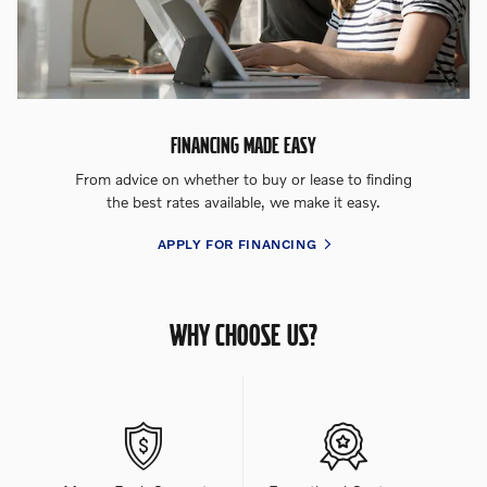
FINANCING MADE EASY
From advice on whether to buy or lease to finding
the best rates available, we make it easy.
APPLY FOR FINANCING
WHY CHOOSE US?