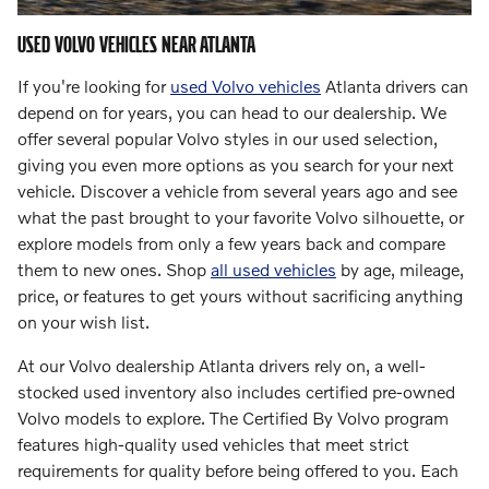
USED VOLVO VEHICLES NEAR ATLANTA
If you're looking for
used Volvo vehicles
Atlanta drivers can
depend on for years, you can head to our dealership. We
offer several popular Volvo styles in our used selection,
giving you even more options as you search for your next
vehicle. Discover a vehicle from several years ago and see
what the past brought to your favorite Volvo silhouette, or
explore models from only a few years back and compare
them to new ones. Shop
all used vehicles
by age, mileage,
price, or features to get yours without sacrificing anything
on your wish list.
At our Volvo dealership Atlanta drivers rely on, a well-
stocked used inventory also includes certified pre-owned
Volvo models to explore. The Certified By Volvo program
features high-quality used vehicles that meet strict
requirements for quality before being offered to you. Each