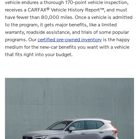
vehicle endures a thorough 170-point vehicle inspection,
receives a CARFAX® Vehicle History Report™, and must
have fewer than 80,000 miles. Once a vehicle is admitted
to the program, it gets major benefits, like a limited
warranty, roadside assistance, and trials of some popular
programs. Our
certified pre-owned inventory
is the happy
medium for the new-car benefits you want with a vehicle
that fits right into your budget.