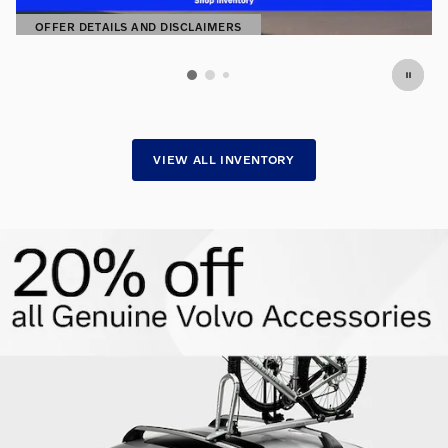
OFFER DETAILS AND DISCLAIMERS
OPEN DETAILS MODAL
VIEW ALL INVENTORY