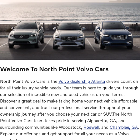
Welcome To North Point Volvo Cars
North Point Volvo Cars is the
Volvo dealership Atlanta
drivers count on
for all their luxury vehicle needs. Our team is here to guide you through
our selection of incredible new and used vehicles on your terms.
Discover a great deal to make taking home your next vehicle affordable
and convenient, and trust our professional service throughout your
ownership journey after you choose your next car or SUV.The North
Point Volvo Cars team takes pride in serving Alpharetta, GA, and
surrounding communities like Woodstock,
Roswell
, and
Chamblee, GA
.
Explore our offerings and get support for all your needs as a Volvo