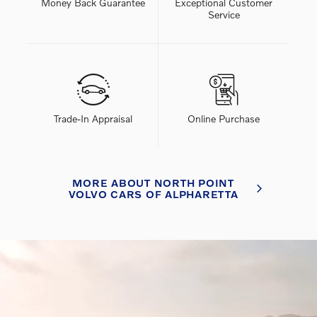
Money Back Guarantee
Exceptional Customer
Service
Trade-In Appraisal
Online Purchase
MORE ABOUT NORTH POINT
VOLVO CARS OF ALPHARETTA