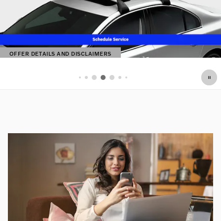
OFFER DETAILS AND DISCLAIMERS
OPEN DETAILS MODAL