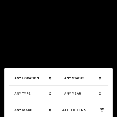
ANY LOCATION
ANY STATUS
ANY TYPE
ANY YEAR
ALL FILTERS
ANY MAKE