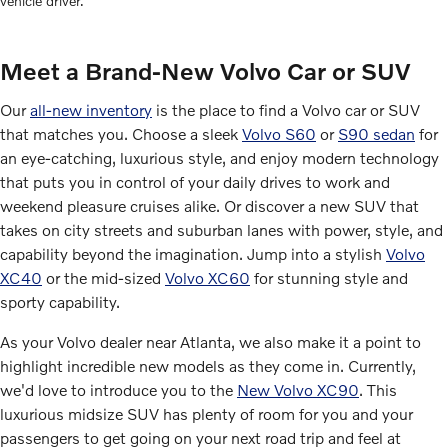
vehicle driver.
Meet a Brand-New Volvo Car or SUV
Our
all-new inventory
is the place to find a Volvo car or SUV
that matches you. Choose a sleek
Volvo S60
or
S90 sedan
for
an eye-catching, luxurious style, and enjoy modern technology
that puts you in control of your daily drives to work and
weekend pleasure cruises alike. Or discover a new SUV that
takes on city streets and suburban lanes with power, style, and
capability beyond the imagination. Jump into a stylish
Volvo
XC40
or the mid-sized
Volvo XC60
for stunning style and
sporty capability.
As your Volvo dealer near Atlanta, we also make it a point to
highlight incredible new models as they come in. Currently,
we'd love to introduce you to the
New Volvo XC90
. This
luxurious midsize SUV has plenty of room for you and your
passengers to get going on your next road trip and feel at