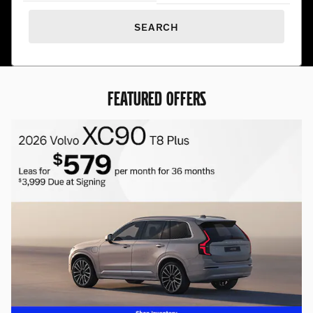
SEARCH
FEATURED OFFERS