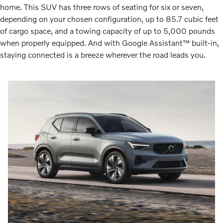
home. This SUV has three rows of seating for six or seven,
depending on your chosen configuration, up to 85.7 cubic feet
of cargo space, and a towing capacity of up to 5,000 pounds
when properly equipped. And with Google Assistant™ built-in,
staying connected is a breeze wherever the road leads you.