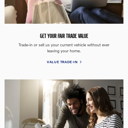
GET YOUR FAIR TRADE VALUE
Trade-in or sell us your current vehicle without ever
leaving your home.
VALUE TRADE-IN