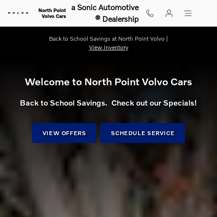
Shop for electric, Plug-in hybrid, 
Skip to main content
a Sonic Automotive
North Point
Volvo Cars
® Dealership
Back to School Savings at North Point Volvo |
View Inventory
Welcome to North Point Volvo Cars
Back to School Savings. Check out our Specials!
VIEW OFFERS
SCHEDULE SERVICE