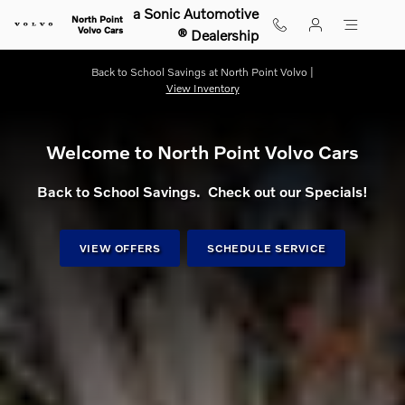
Shop for electric, Plug-in hybrid, 
Skip to main content
a Sonic Automotive
North Point
Volvo Cars
® Dealership
Back to School Savings at North Point Volvo |
View Inventory
Welcome to North Point Volvo Cars
Back to School Savings. Check out our Specials!
VIEW OFFERS
SCHEDULE SERVICE