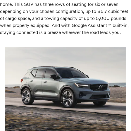
home. This SUV has three rows of seating for six or seven,
depending on your chosen configuration, up to 85.7 cubic feet
of cargo space, and a towing capacity of up to 5,000 pounds
when properly equipped. And with Google Assistant™ built-in,
staying connected is a breeze wherever the road leads you.