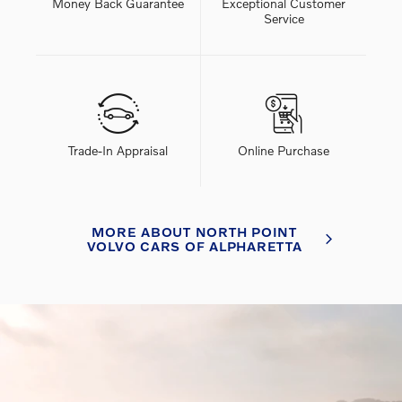
Money Back Guarantee
Exceptional Customer
Service
Trade-In Appraisal
Online Purchase
MORE ABOUT NORTH POINT
VOLVO CARS OF ALPHARETTA