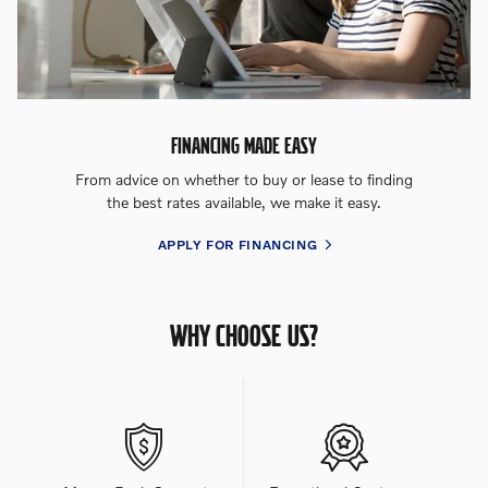
FINANCING MADE EASY
From advice on whether to buy or lease to finding
the best rates available, we make it easy.
APPLY FOR FINANCING
WHY CHOOSE US?