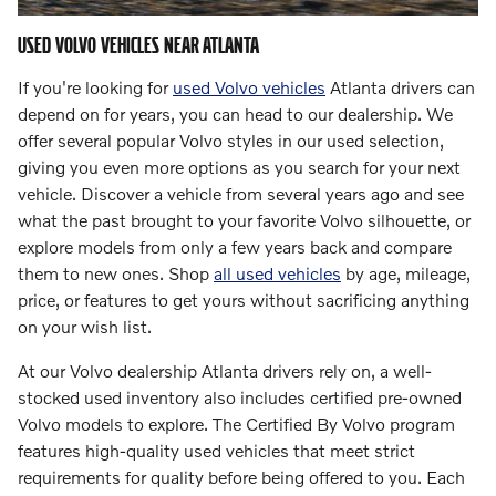
USED VOLVO VEHICLES NEAR ATLANTA
If you're looking for
used Volvo vehicles
Atlanta drivers can
depend on for years, you can head to our dealership. We
offer several popular Volvo styles in our used selection,
giving you even more options as you search for your next
vehicle. Discover a vehicle from several years ago and see
what the past brought to your favorite Volvo silhouette, or
explore models from only a few years back and compare
them to new ones. Shop
all used vehicles
by age, mileage,
price, or features to get yours without sacrificing anything
on your wish list.
At our Volvo dealership Atlanta drivers rely on, a well-
stocked used inventory also includes certified pre-owned
Volvo models to explore. The Certified By Volvo program
features high-quality used vehicles that meet strict
requirements for quality before being offered to you. Each