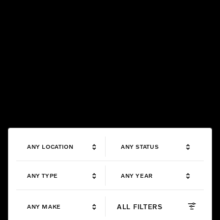
ANY LOCATION
ANY STATUS
ANY TYPE
ANY YEAR
ALL FILTERS
ANY MAKE