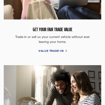
GET YOUR FAIR TRADE VALUE
Trade-in or sell us your current vehicle without ever
leaving your home.
VALUE TRADE-IN