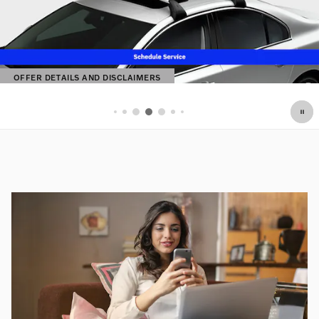
OFFER DETAILS AND DISCLAIMERS
OPEN DETAILS MODAL