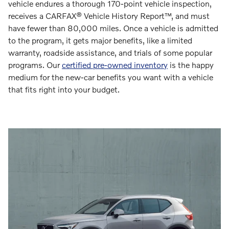
vehicle endures a thorough 170-point vehicle inspection,
receives a CARFAX® Vehicle History Report™, and must
have fewer than 80,000 miles. Once a vehicle is admitted
to the program, it gets major benefits, like a limited
warranty, roadside assistance, and trials of some popular
programs. Our
certified pre-owned inventory
is the happy
medium for the new-car benefits you want with a vehicle
that fits right into your budget.