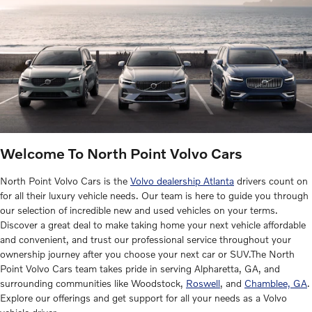
Welcome To North Point Volvo Cars
North Point Volvo Cars is the
Volvo dealership Atlanta
drivers count on
for all their luxury vehicle needs. Our team is here to guide you through
our selection of incredible new and used vehicles on your terms.
Discover a great deal to make taking home your next vehicle affordable
and convenient, and trust our professional service throughout your
ownership journey after you choose your next car or SUV.The North
Point Volvo Cars team takes pride in serving Alpharetta, GA, and
surrounding communities like Woodstock,
Roswell
, and
Chamblee, GA
.
Explore our offerings and get support for all your needs as a Volvo