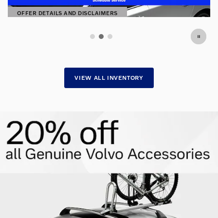
SHOP NOW
OPEN IN SAME TAB
VIEW ALL INVENTORY