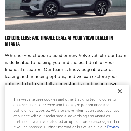
EXPLORE LEASE AND FINANCE DEALS AT YOUR VOLVO DEALER IN
ATLANTA
Whether you choose a used or new Volvo vehicle, our team
is dedicated to helping you find the best deal for your
financial situation. Our team is knowledgeable about
leasing and financing options, and we can explore your
options to help you fully understand your buying power.
Step into
our finance center
and let our team lead you to
an incredible deal.
This website uses cookies and other tracking technologies to
enhance user experience and to analyze performance and
traffic on our website. We also share information about your use
Count On Us for Professional Volvo
of our site with our social media, advertising and analytics
Service
partners. If we have detected an opt-out preference signal then
it will be honored. Further information is available in our
Privacy