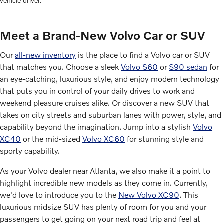
vehicle driver.
Meet a Brand-New Volvo Car or SUV
Our
all-new inventory
is the place to find a Volvo car or SUV
that matches you. Choose a sleek
Volvo S60
or
S90 sedan
for
an eye-catching, luxurious style, and enjoy modern technology
that puts you in control of your daily drives to work and
weekend pleasure cruises alike. Or discover a new SUV that
takes on city streets and suburban lanes with power, style, and
capability beyond the imagination. Jump into a stylish
Volvo
XC40
or the mid-sized
Volvo XC60
for stunning style and
sporty capability.
As your Volvo dealer near Atlanta, we also make it a point to
highlight incredible new models as they come in. Currently,
we'd love to introduce you to the
New Volvo XC90
. This
luxurious midsize SUV has plenty of room for you and your
passengers to get going on your next road trip and feel at