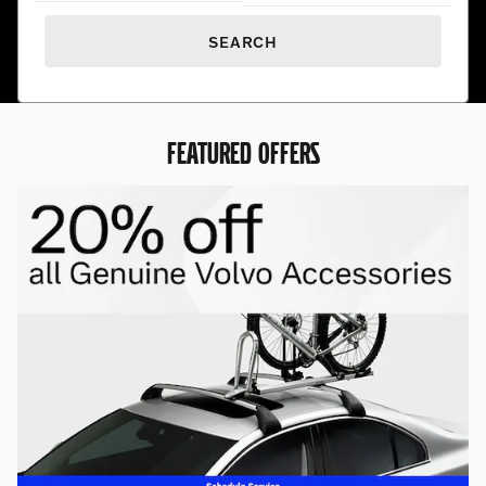
SEARCH
FEATURED OFFERS
Premium Pre-Owned. Exceptional
Prices.
Find hand-selected pre-owned vehicles