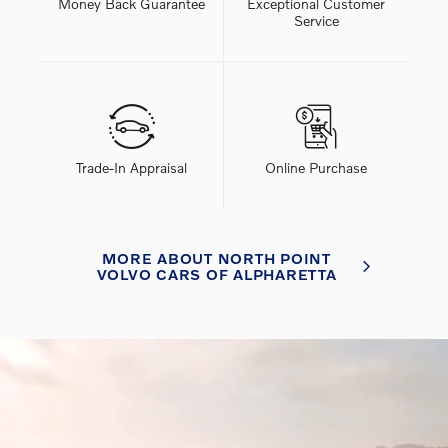
Money Back Guarantee
Exceptional Customer
Service
Trade-In Appraisal
Online Purchase
MORE ABOUT NORTH POINT
VOLVO CARS OF ALPHARETTA