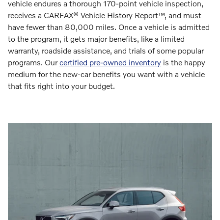
vehicle endures a thorough 170-point vehicle inspection,
receives a CARFAX® Vehicle History Report™, and must
have fewer than 80,000 miles. Once a vehicle is admitted
to the program, it gets major benefits, like a limited
warranty, roadside assistance, and trials of some popular
programs. Our
certified pre-owned inventory
is the happy
medium for the new-car benefits you want with a vehicle
that fits right into your budget.