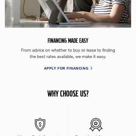
FINANCING MADE EASY
From advice on whether to buy or lease to finding
the best rates available, we make it easy.
APPLY FOR FINANCING
WHY CHOOSE US?