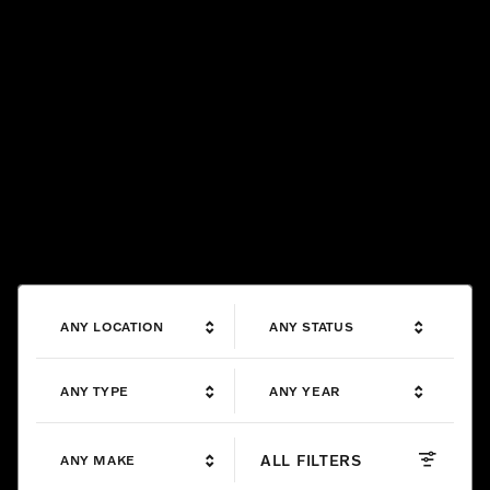
ANY LOCATION
ANY STATUS
ANY TYPE
ANY YEAR
ALL FILTERS
ANY MAKE