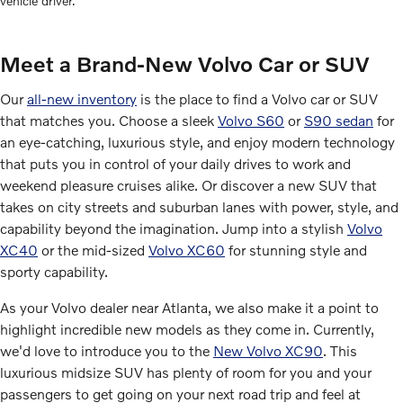
vehicle driver.
Meet a Brand-New Volvo Car or SUV
Our
all-new inventory
is the place to find a Volvo car or SUV
that matches you. Choose a sleek
Volvo S60
or
S90 sedan
for
an eye-catching, luxurious style, and enjoy modern technology
that puts you in control of your daily drives to work and
weekend pleasure cruises alike. Or discover a new SUV that
takes on city streets and suburban lanes with power, style, and
capability beyond the imagination. Jump into a stylish
Volvo
XC40
or the mid-sized
Volvo XC60
for stunning style and
sporty capability.
As your Volvo dealer near Atlanta, we also make it a point to
highlight incredible new models as they come in. Currently,
we'd love to introduce you to the
New Volvo XC90
. This
luxurious midsize SUV has plenty of room for you and your
passengers to get going on your next road trip and feel at