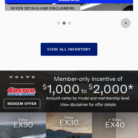
SHOP NOW
OPEN IN SAME TAB
VIEW ALL INVENTORY