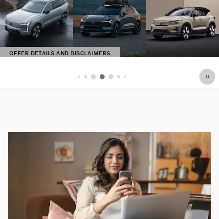
OFFER DETAILS AND DISCLAIMERS
OPEN DETAILS MODAL