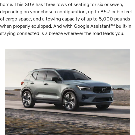
home. This SUV has three rows of seating for six or seven,
depending on your chosen configuration, up to 85.7 cubic feet
of cargo space, and a towing capacity of up to 5,000 pounds
when properly equipped. And with Google Assistant™ built-in,
staying connected is a breeze wherever the road leads you.