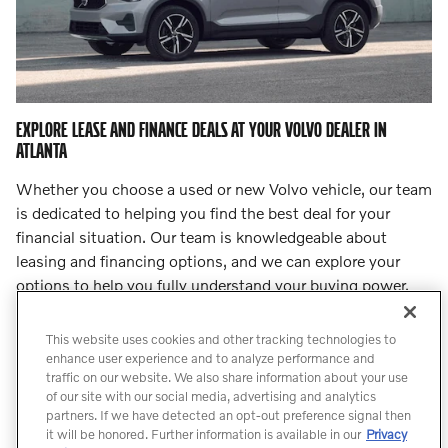
EXPLORE LEASE AND FINANCE DEALS AT YOUR VOLVO DEALER IN
ATLANTA
Whether you choose a used or new Volvo vehicle, our team
is dedicated to helping you find the best deal for your
financial situation. Our team is knowledgeable about
leasing and financing options, and we can explore your
options to help you fully understand your buying power.
Step into
our finance center
and let our team lead you to
an incredible deal.
This website uses cookies and other tracking technologies to
enhance user experience and to analyze performance and
traffic on our website. We also share information about your use
Count On Us for Professional Volvo
of our site with our social media, advertising and analytics
Service
partners. If we have detected an opt-out preference signal then
it will be honored. Further information is available in our
Privacy