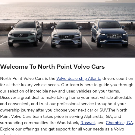
Welcome To North Point Volvo Cars
North Point Volvo Cars is the
Volvo dealership Atlanta
drivers count on
for all their luxury vehicle needs. Our team is here to guide you through
our selection of incredible new and used vehicles on your terms.
Discover a great deal to make taking home your next vehicle affordable
and convenient, and trust our professional service throughout your
ownership journey after you choose your next car or SUV.The North
Point Volvo Cars team takes pride in serving Alpharetta, GA, and
surrounding communities like Woodstock,
Roswell
, and
Chamblee, GA
.
Explore our offerings and get support for all your needs as a Volvo