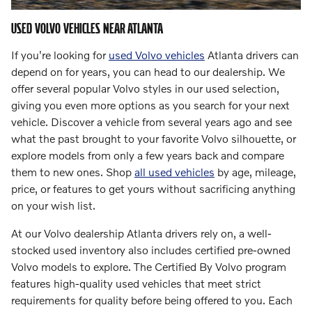
USED VOLVO VEHICLES NEAR ATLANTA
If you're looking for
used Volvo vehicles
Atlanta drivers can
depend on for years, you can head to our dealership. We
offer several popular Volvo styles in our used selection,
giving you even more options as you search for your next
vehicle. Discover a vehicle from several years ago and see
what the past brought to your favorite Volvo silhouette, or
explore models from only a few years back and compare
them to new ones. Shop
all used vehicles
by age, mileage,
price, or features to get yours without sacrificing anything
on your wish list.
At our Volvo dealership Atlanta drivers rely on, a well-
stocked used inventory also includes certified pre-owned
Volvo models to explore. The Certified By Volvo program
features high-quality used vehicles that meet strict
requirements for quality before being offered to you. Each