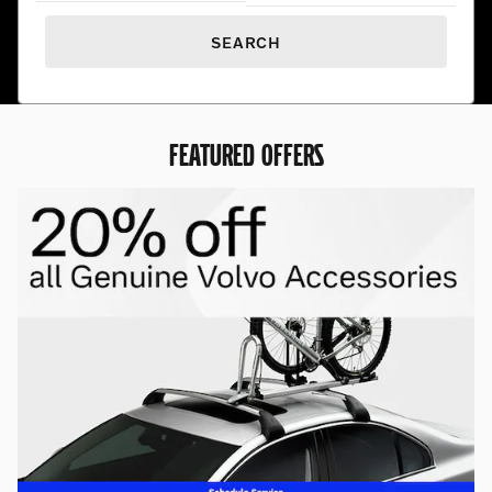
SEARCH
FEATURED OFFERS
Premium Pre-Owned. Exceptional
Prices.
Find hand-selected pre-owned vehicles