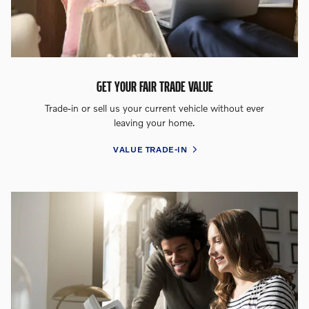
GET YOUR FAIR TRADE VALUE
Trade-in or sell us your current vehicle without ever
leaving your home.
VALUE TRADE-IN