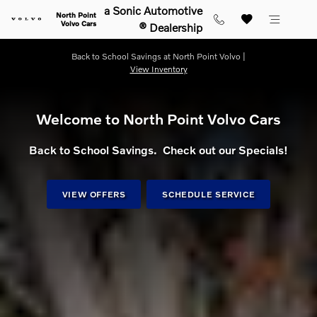
Shop for electric, Plug-in hybrid, 
Skip to main content
a Sonic Automotive
North Point
Volvo Cars
® Dealership
Back to School Savings at North Point Volvo |
View Inventory
Welcome to North Point Volvo Cars
Back to School Savings. Check out our Specials!
VIEW OFFERS
SCHEDULE SERVICE