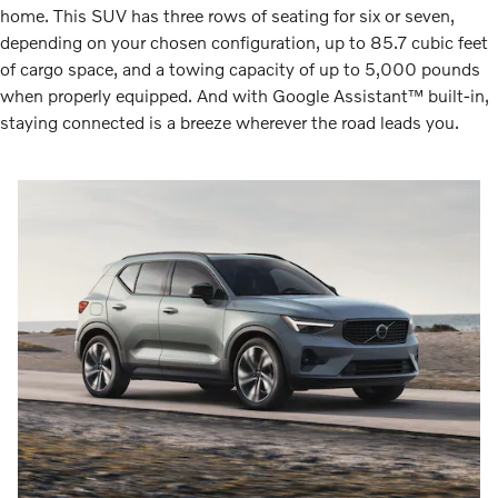
home. This SUV has three rows of seating for six or seven,
depending on your chosen configuration, up to 85.7 cubic feet
of cargo space, and a towing capacity of up to 5,000 pounds
when properly equipped. And with Google Assistant™ built-in,
staying connected is a breeze wherever the road leads you.