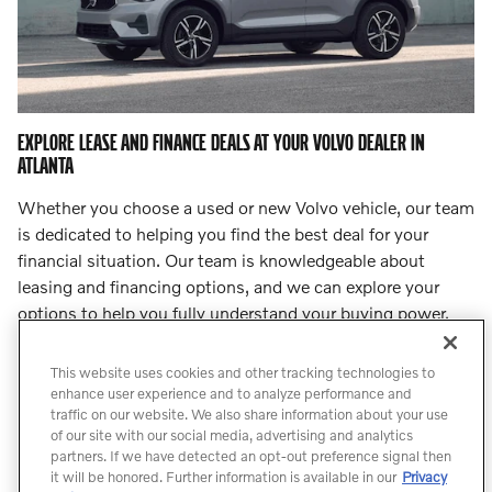
EXPLORE LEASE AND FINANCE DEALS AT YOUR VOLVO DEALER IN
ATLANTA
Whether you choose a used or new Volvo vehicle, our team
is dedicated to helping you find the best deal for your
financial situation. Our team is knowledgeable about
leasing and financing options, and we can explore your
options to help you fully understand your buying power.
Step into
our finance center
and let our team lead you to
an incredible deal.
This website uses cookies and other tracking technologies to
enhance user experience and to analyze performance and
traffic on our website. We also share information about your use
Count On Us for Professional Volvo
of our site with our social media, advertising and analytics
Service
partners. If we have detected an opt-out preference signal then
it will be honored. Further information is available in our
Privacy