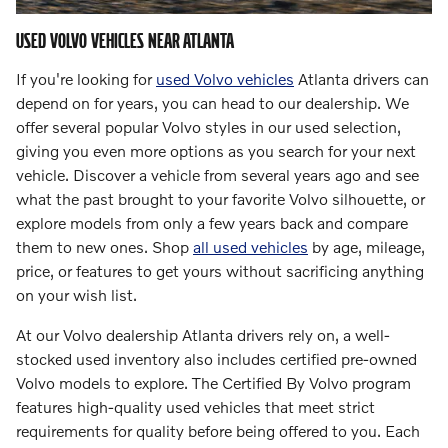
USED VOLVO VEHICLES NEAR ATLANTA
If you're looking for
used Volvo vehicles
Atlanta drivers can
depend on for years, you can head to our dealership. We
offer several popular Volvo styles in our used selection,
giving you even more options as you search for your next
vehicle. Discover a vehicle from several years ago and see
what the past brought to your favorite Volvo silhouette, or
explore models from only a few years back and compare
them to new ones. Shop
all used vehicles
by age, mileage,
price, or features to get yours without sacrificing anything
on your wish list.
At our Volvo dealership Atlanta drivers rely on, a well-
stocked used inventory also includes certified pre-owned
Volvo models to explore. The Certified By Volvo program
features high-quality used vehicles that meet strict
requirements for quality before being offered to you. Each