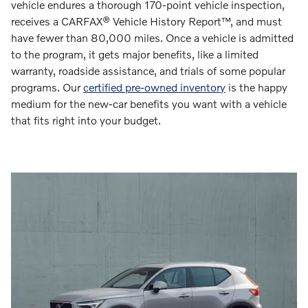
vehicle endures a thorough 170-point vehicle inspection,
receives a CARFAX® Vehicle History Report™, and must
have fewer than 80,000 miles. Once a vehicle is admitted
to the program, it gets major benefits, like a limited
warranty, roadside assistance, and trials of some popular
programs. Our
certified pre-owned inventory
is the happy
medium for the new-car benefits you want with a vehicle
that fits right into your budget.