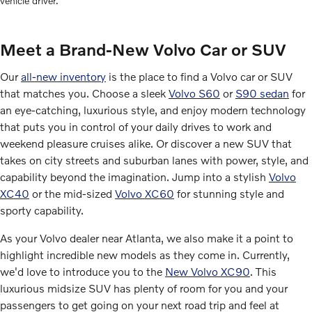
vehicle driver.
Meet a Brand-New Volvo Car or SUV
Our
all-new inventory
is the place to find a Volvo car or SUV
that matches you. Choose a sleek
Volvo S60
or
S90 sedan
for
an eye-catching, luxurious style, and enjoy modern technology
that puts you in control of your daily drives to work and
weekend pleasure cruises alike. Or discover a new SUV that
takes on city streets and suburban lanes with power, style, and
capability beyond the imagination. Jump into a stylish
Volvo
XC40
or the mid-sized
Volvo XC60
for stunning style and
sporty capability.
As your Volvo dealer near Atlanta, we also make it a point to
highlight incredible new models as they come in. Currently,
we'd love to introduce you to the
New Volvo XC90
. This
luxurious midsize SUV has plenty of room for you and your
passengers to get going on your next road trip and feel at