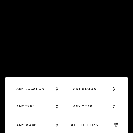
ANY LOCATION
ANY STATUS
ANY TYPE
ANY YEAR
ALL FILTERS
ANY MAKE