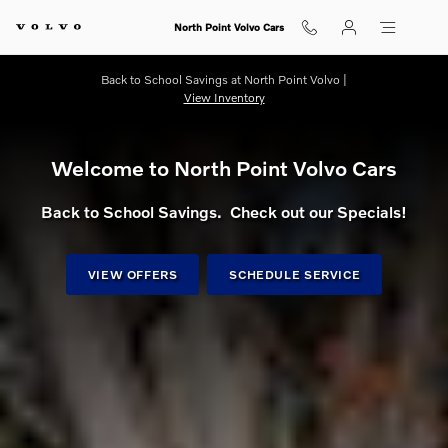
Shop for electric, Plug-in hybrid, 
Skip to main content
North Point Volvo Cars
Back to School Savings at North Point Volvo |
View Inventory
Welcome to North Point Volvo Cars
Back to School Savings. Check out our Specials!
VIEW OFFERS
SCHEDULE SERVICE