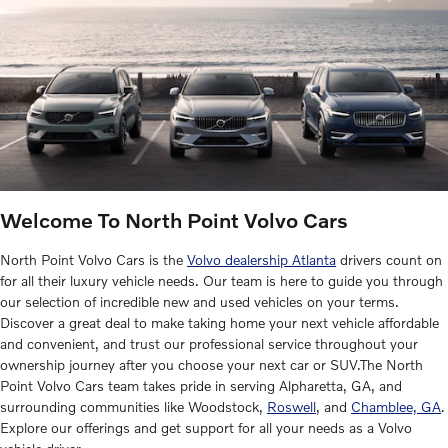
Welcome To North Point Volvo Cars
North Point Volvo Cars is the
Volvo dealership Atlanta
drivers count on
for all their luxury vehicle needs. Our team is here to guide you through
our selection of incredible new and used vehicles on your terms.
Discover a great deal to make taking home your next vehicle affordable
and convenient, and trust our professional service throughout your
ownership journey after you choose your next car or SUV.The North
Point Volvo Cars team takes pride in serving Alpharetta, GA, and
surrounding communities like Woodstock,
Roswell
, and
Chamblee, GA
.
Explore our offerings and get support for all your needs as a Volvo