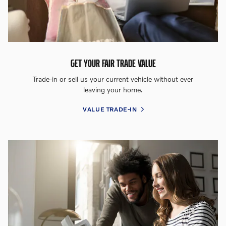
GET YOUR FAIR TRADE VALUE
Trade-in or sell us your current vehicle without ever
leaving your home.
VALUE TRADE-IN