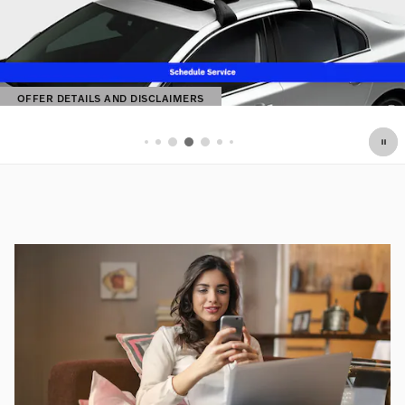
OFFER DETAILS AND DISCLAIMERS
OPEN DETAILS MODAL