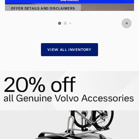
OFFER DETAILS AND DISCLAIMERS
OPEN DETAILS MODAL
VIEW ALL INVENTORY