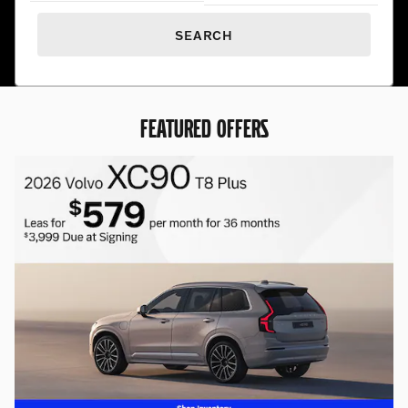
SEARCH
FEATURED OFFERS