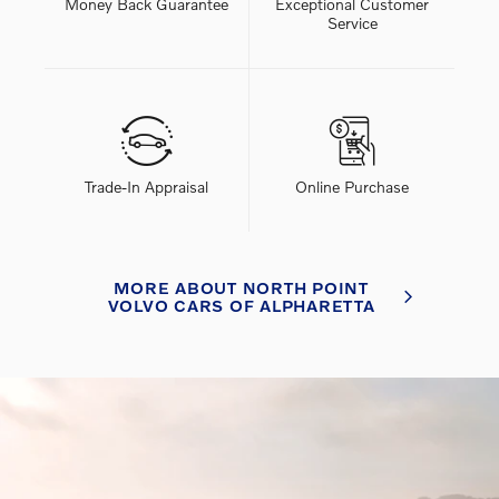
Money Back Guarantee
Exceptional Customer
Service
Trade-In Appraisal
Online Purchase
MORE ABOUT NORTH POINT
VOLVO CARS OF ALPHARETTA