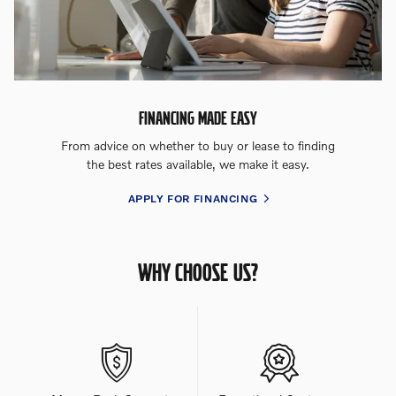
FINANCING MADE EASY
From advice on whether to buy or lease to finding
the best rates available, we make it easy.
APPLY FOR FINANCING
WHY CHOOSE US?